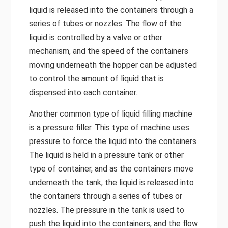
liquid is released into the containers through a
series of tubes or nozzles. The flow of the
liquid is controlled by a valve or other
mechanism, and the speed of the containers
moving underneath the hopper can be adjusted
to control the amount of liquid that is
dispensed into each container.
Another common type of liquid filling machine
is a pressure filler. This type of machine uses
pressure to force the liquid into the containers.
The liquid is held in a pressure tank or other
type of container, and as the containers move
underneath the tank, the liquid is released into
the containers through a series of tubes or
nozzles. The pressure in the tank is used to
push the liquid into the containers, and the flow