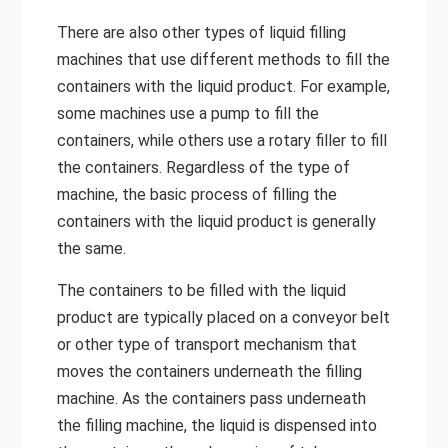
There are also other types of liquid filling
machines that use different methods to fill the
containers with the liquid product. For example,
some machines use a pump to fill the
containers, while others use a rotary filler to fill
the containers. Regardless of the type of
machine, the basic process of filling the
containers with the liquid product is generally
the same.
The containers to be filled with the liquid
product are typically placed on a conveyor belt
or other type of transport mechanism that
moves the containers underneath the filling
machine. As the containers pass underneath
the filling machine, the liquid is dispensed into