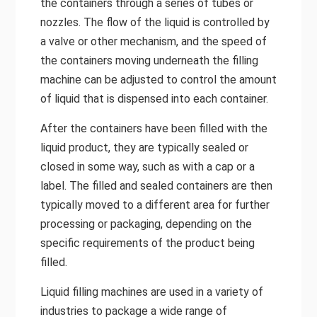
the containers through a series of tubes or
nozzles. The flow of the liquid is controlled by
a valve or other mechanism, and the speed of
the containers moving underneath the filling
machine can be adjusted to control the amount
of liquid that is dispensed into each container.
After the containers have been filled with the
liquid product, they are typically sealed or
closed in some way, such as with a cap or a
label. The filled and sealed containers are then
typically moved to a different area for further
processing or packaging, depending on the
specific requirements of the product being
filled.
Liquid filling machines are used in a variety of
industries to package a wide range of