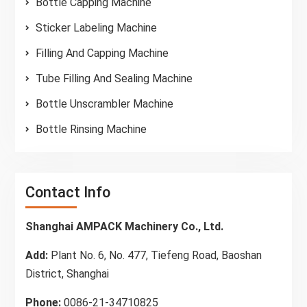
Bottle Capping Machine
Sticker Labeling Machine
Filling And Capping Machine
Tube Filling And Sealing Machine
Bottle Unscrambler Machine
Bottle Rinsing Machine
Contact Info
Shanghai AMPACK Machinery Co., Ltd.
Add:
Plant No. 6, No. 477, Tiefeng Road, Baoshan
District, Shanghai
Phone:
0086-21-34710825