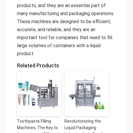
products, and they are an essential part of
many manufacturing and packaging operations.
These machines are designed to be efficient,
accurate, and reliable, and they are an
important tool for companies that need to fill
large volumes of containers with a liquid
product.
Related Products
Toothpaste Filling
Revolutionizing the
Machines: The Key to
Liquid Packaging