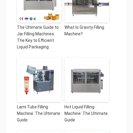
The Ultimate Guide to
What Is Gravity Filling
Jar Filling Machines:
Machine?
The Key to Efficient
Liquid Packaging
Lami Tube Filling
Hot Liquid Filling
Machine: The Ultimate
Machine: The Ultimate
Guide
Guide