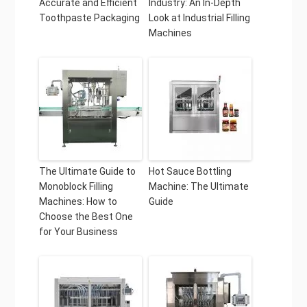
Accurate and Efficient
Industry: An In-Depth
Toothpaste Packaging
Look at Industrial Filling
Machines
The Ultimate Guide to
Hot Sauce Bottling
Monoblock Filling
Machine: The Ultimate
Machines: How to
Guide
Choose the Best One
for Your Business