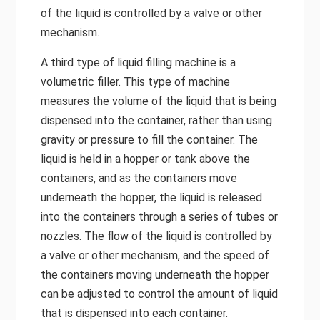
of the liquid is controlled by a valve or other
mechanism.
A third type of liquid filling machine is a
volumetric filler. This type of machine
measures the volume of the liquid that is being
dispensed into the container, rather than using
gravity or pressure to fill the container. The
liquid is held in a hopper or tank above the
containers, and as the containers move
underneath the hopper, the liquid is released
into the containers through a series of tubes or
nozzles. The flow of the liquid is controlled by
a valve or other mechanism, and the speed of
the containers moving underneath the hopper
can be adjusted to control the amount of liquid
that is dispensed into each container.