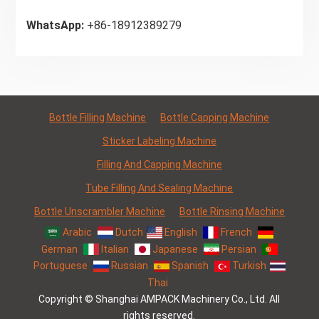
WhatsApp:
+86-18912389279
Bottle Filling Machine
Bottle Capping Machine
Sticker Labeling Machine
Filling And Capping Machine
Tube Filling And Sealing Machine
Bottle Unscrambler Machine
Bottle Rinsing Machine
Arabic
Dutch
English
French
German
Italian
Japanese
Persian
Portuguese
Russian
Spanish
Turkish
Thai
Copyright © Shanghai AMPACK Machinery Co., Ltd. All
rights reserved.