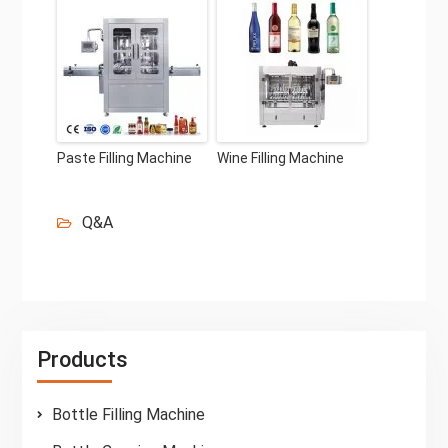
Paste Filling Machine
Wine Filling Machine
Q&A
Products
Bottle Filling Machine