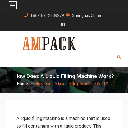
Skip
+86-18912389279
Shanghai, China
to
content
Facebook
How Does A Liquid Filling Machine Work?
Home
How Does A Liquid Filling Machine Work?
A liquid filling machine is a machine that is used
to fill containers with a liquid product. This