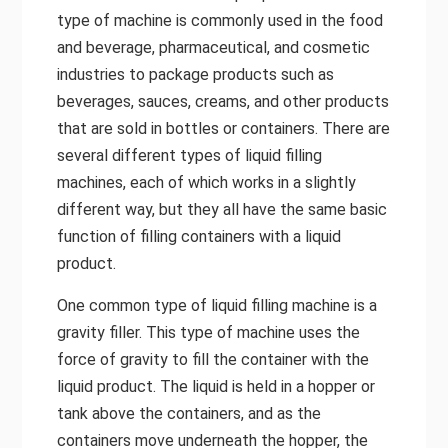
type of machine is commonly used in the food
and beverage, pharmaceutical, and cosmetic
industries to package products such as
beverages, sauces, creams, and other products
that are sold in bottles or containers. There are
several different types of liquid filling
machines, each of which works in a slightly
different way, but they all have the same basic
function of filling containers with a liquid
product.
One common type of liquid filling machine is a
gravity filler. This type of machine uses the
force of gravity to fill the container with the
liquid product. The liquid is held in a hopper or
tank above the containers, and as the
containers move underneath the hopper, the