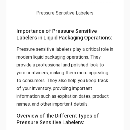
Pressure Sensitive Labelers
Importance of Pressure Sensitive
Labelers in Liquid Packaging Operations:
Pressure sensitive labelers play a critical role in
modern liquid packaging operations. They
provide a professional and polished look to
your containers, making them more appealing
to consumers. They also help you keep track
of your inventory, providing important
information such as expiration dates, product
names, and other important details.
Overview of the Different Types of
Pressure Sensitive Labelers: