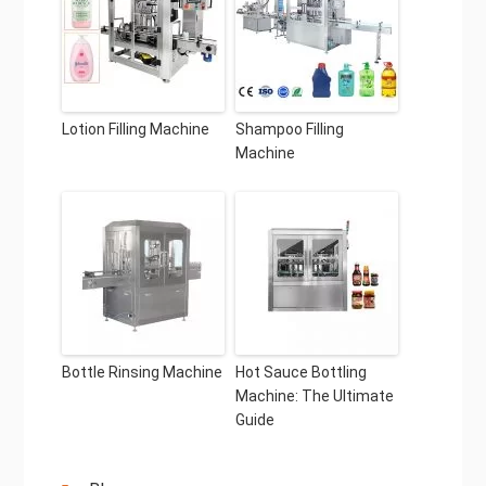
Lotion Filling Machine
Shampoo Filling
Machine
Bottle Rinsing Machine
Hot Sauce Bottling
Machine: The Ultimate
Guide