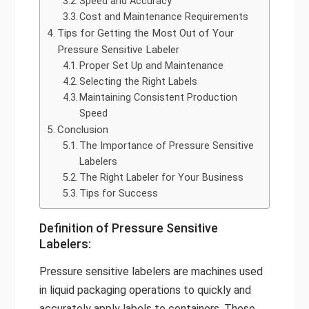
Speed and Accuracy
Cost and Maintenance Requirements
Tips for Getting the Most Out of Your
Pressure Sensitive Labeler
Proper Set Up and Maintenance
Selecting the Right Labels
Maintaining Consistent Production
Speed
Conclusion
The Importance of Pressure Sensitive
Labelers
The Right Labeler for Your Business
Tips for Success
Definition of Pressure Sensitive
Labelers:
Pressure sensitive labelers are machines used
in liquid packaging operations to quickly and
accurately apply labels to containers. These