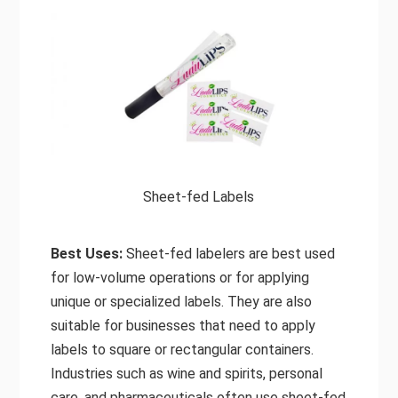
Sheet-fed Labels
Best Uses:
Sheet-fed labelers are best used
for low-volume operations or for applying
unique or specialized labels. They are also
suitable for businesses that need to apply
labels to square or rectangular containers.
Industries such as wine and spirits, personal
care, and pharmaceuticals often use sheet-fed