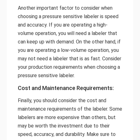
Another important factor to consider when
choosing a pressure sensitive labeler is speed
and accuracy. If you are operating a high-
volume operation, you will need a labeler that
can keep up with demand. On the other hand, if
you are operating a low-volume operation, you
may not need a labeler that is as fast. Consider
your production requirements when choosing a
pressure sensitive labeler.
Cost and Maintenance Requirements:
Finally, you should consider the cost and
maintenance requirements of the labeler. Some
labelers are more expensive than others, but
may be worth the investment due to their
speed, accuracy, and durability. Make sure to