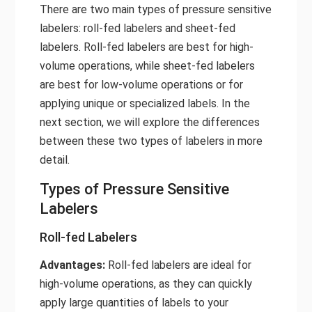
There are two main types of pressure sensitive
labelers: roll-fed labelers and sheet-fed
labelers. Roll-fed labelers are best for high-
volume operations, while sheet-fed labelers
are best for low-volume operations or for
applying unique or specialized labels. In the
next section, we will explore the differences
between these two types of labelers in more
detail.
Types of Pressure Sensitive
Labelers
Roll-fed Labelers
Advantages:
Roll-fed labelers are ideal for
high-volume operations, as they can quickly
apply large quantities of labels to your