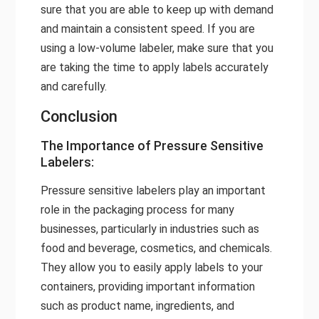
sure that you are able to keep up with demand
and maintain a consistent speed. If you are
using a low-volume labeler, make sure that you
are taking the time to apply labels accurately
and carefully.
Conclusion
The Importance of Pressure Sensitive
Labelers:
Pressure sensitive labelers play an important
role in the packaging process for many
businesses, particularly in industries such as
food and beverage, cosmetics, and chemicals.
They allow you to easily apply labels to your
containers, providing important information
such as product name, ingredients, and