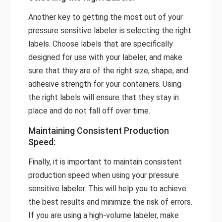
Another key to getting the most out of your
pressure sensitive labeler is selecting the right
labels. Choose labels that are specifically
designed for use with your labeler, and make
sure that they are of the right size, shape, and
adhesive strength for your containers. Using
the right labels will ensure that they stay in
place and do not fall off over time.
Maintaining Consistent Production
Speed:
Finally, it is important to maintain consistent
production speed when using your pressure
sensitive labeler. This will help you to achieve
the best results and minimize the risk of errors.
If you are using a high-volume labeler, make