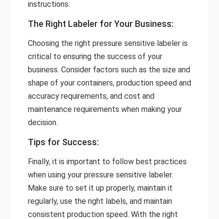
instructions.
The Right Labeler for Your Business:
Choosing the right pressure sensitive labeler is
critical to ensuring the success of your
business. Consider factors such as the size and
shape of your containers, production speed and
accuracy requirements, and cost and
maintenance requirements when making your
decision.
Tips for Success:
Finally, it is important to follow best practices
when using your pressure sensitive labeler.
Make sure to set it up properly, maintain it
regularly, use the right labels, and maintain
consistent production speed. With the right