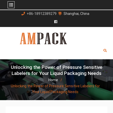
Skip
+86-18912389279
Shanghai, China
to
content
Facebook
Unlocking the Power of Pressure Sensitive
Labelers for Your Liquid Packaging Needs
Home
Unlocking the Power of Pressure Sensitive Labelers for
Your Liquid Packaging Needs