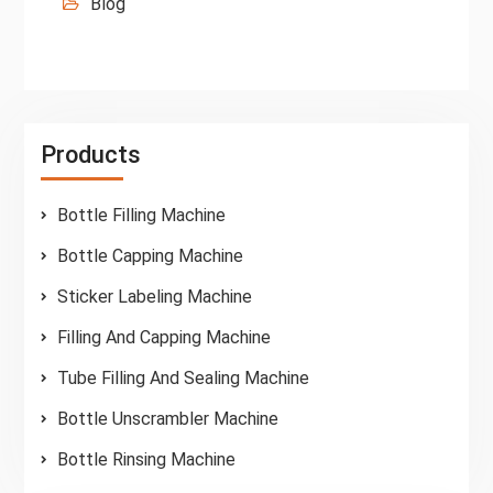
Blog
Products
Bottle Filling Machine
Bottle Capping Machine
Sticker Labeling Machine
Filling And Capping Machine
Tube Filling And Sealing Machine
Bottle Unscrambler Machine
Bottle Rinsing Machine