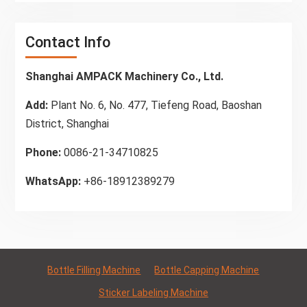
Contact Info
Shanghai AMPACK Machinery Co., Ltd.
Add:
Plant No. 6, No. 477, Tiefeng Road, Baoshan
District, Shanghai
Phone:
0086-21-34710825
WhatsApp:
+86-18912389279
Bottle Filling Machine
Bottle Capping Machine
Sticker Labeling Machine