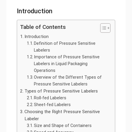
Introduction
Table of Contents
Introduction
Definition of Pressure Sensitive
Labelers
Importance of Pressure Sensitive
Labelers in Liquid Packaging
Operations
Overview of the Different Types of
Pressure Sensitive Labelers
Types of Pressure Sensitive Labelers
Roll-fed Labelers
Sheet-fed Labelers
Choosing the Right Pressure Sensitive
Labeler
Size and Shape of Containers