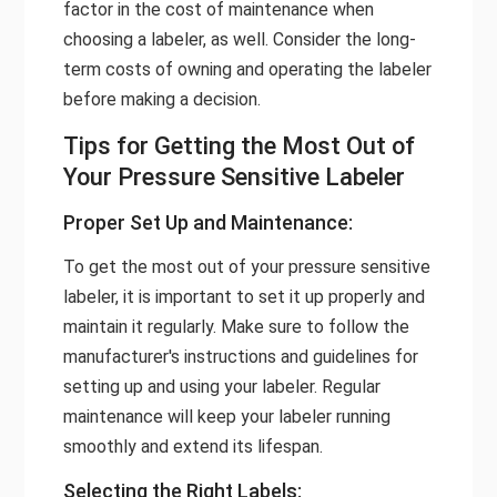
factor in the cost of maintenance when
choosing a labeler, as well. Consider the long-
term costs of owning and operating the labeler
before making a decision.
Tips for Getting the Most Out of
Your Pressure Sensitive Labeler
Proper Set Up and Maintenance:
To get the most out of your pressure sensitive
labeler, it is important to set it up properly and
maintain it regularly. Make sure to follow the
manufacturer's instructions and guidelines for
setting up and using your labeler. Regular
maintenance will keep your labeler running
smoothly and extend its lifespan.
Selecting the Right Labels: