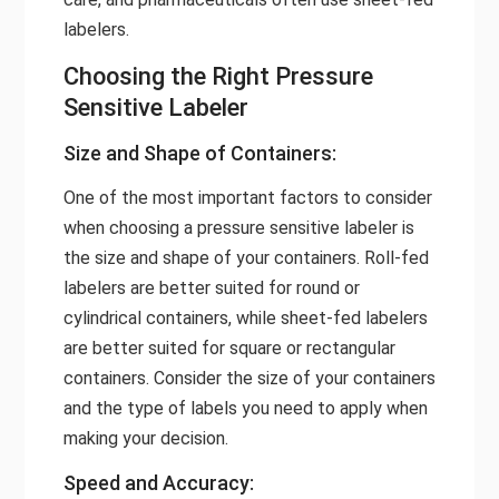
labelers.
Choosing the Right Pressure
Sensitive Labeler
Size and Shape of Containers:
One of the most important factors to consider
when choosing a pressure sensitive labeler is
the size and shape of your containers. Roll-fed
labelers are better suited for round or
cylindrical containers, while sheet-fed labelers
are better suited for square or rectangular
containers. Consider the size of your containers
and the type of labels you need to apply when
making your decision.
Speed and Accuracy: