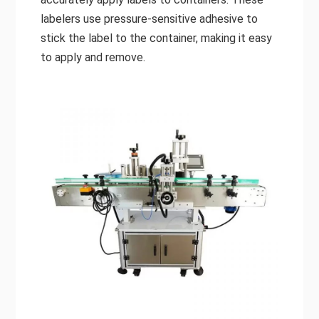
labelers use pressure-sensitive adhesive to
stick the label to the container, making it easy
to apply and remove.