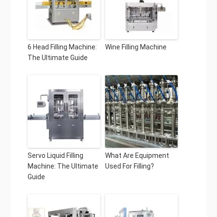
6 Head Filling Machine:
Wine Filling Machine
The Ultimate Guide
Servo Liquid Filling
What Are Equipment
Machine: The Ultimate
Used For Filling?
Guide