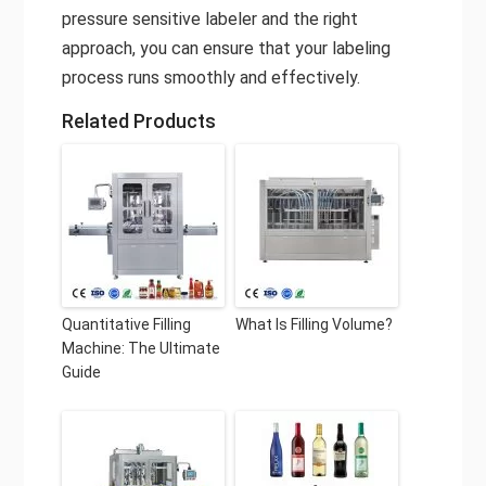
pressure sensitive labeler and the right
approach, you can ensure that your labeling
process runs smoothly and effectively.
Related Products
Quantitative Filling
What Is Filling Volume?
Machine: The Ultimate
Guide