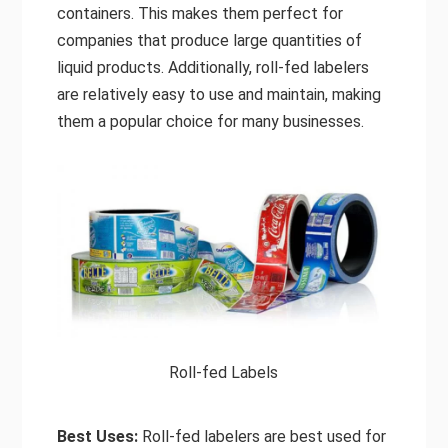
containers. This makes them perfect for
companies that produce large quantities of
liquid products. Additionally, roll-fed labelers
are relatively easy to use and maintain, making
them a popular choice for many businesses.
Roll-fed Labels
Best Uses:
Roll-fed labelers are best used for