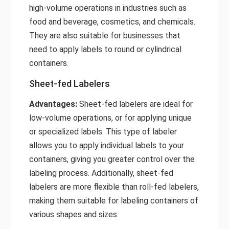
high-volume operations in industries such as
food and beverage, cosmetics, and chemicals.
They are also suitable for businesses that
need to apply labels to round or cylindrical
containers.
Sheet-fed Labelers
Advantages:
Sheet-fed
labelers
are ideal for
low-volume operations, or for applying unique
or specialized labels. This type of labeler
allows you to apply individual labels to your
containers, giving you greater control over the
labeling process. Additionally, sheet-fed
labelers are more flexible than roll-fed labelers,
making them suitable for labeling containers of
various shapes and sizes.