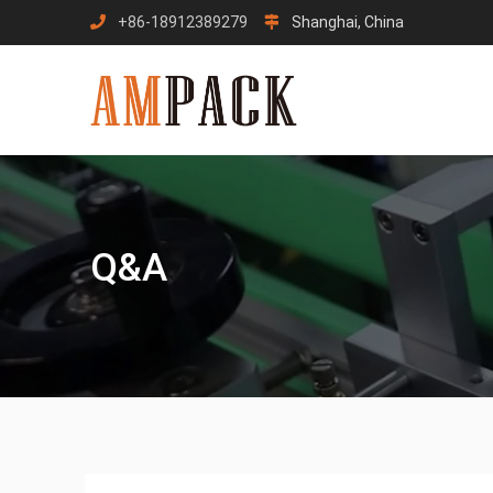
Skip
+86-18912389279
Shanghai, China
to
content
Q&A