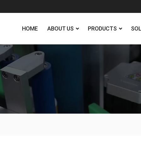
HOME
ABOUT US
PRODUCTS
SO