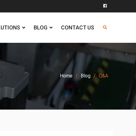
Facebook
LUTIONS
BLOG
CONTACT US
Home
Blog
Q&A