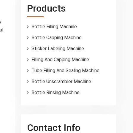
Products
s
Bottle Filling Machine
al
Bottle Capping Machine
Sticker Labeling Machine
Filling And Capping Machine
Tube Filling And Sealing Machine
Bottle Unscrambler Machine
Bottle Rinsing Machine
Contact Info