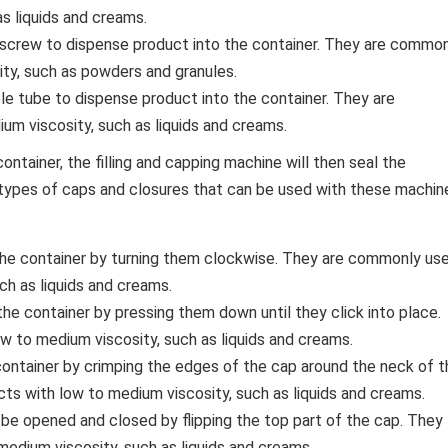
s liquids and creams.
r screw to dispense product into the container. They are commo
ity, such as powders and granules.
ible tube to dispense product into the container. They are
m viscosity, such as liquids and creams.
tainer, the filling and capping machine will then seal the
types of caps and closures that can be used with these machin
he container by turning them clockwise. They are commonly us
ch as liquids and creams.
e container by pressing them down until they click into place.
 to medium viscosity, such as liquids and creams.
ontainer by crimping the edges of the cap around the neck of t
ts with low to medium viscosity, such as liquids and creams.
 be opened and closed by flipping the top part of the cap. They
edium viscosity, such as liquids and creams.