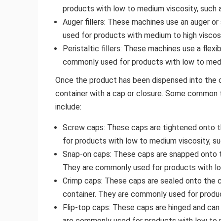
products with low to medium viscosity, such a
Auger fillers: These machines use an auger o
used for products with medium to high viscos
Peristaltic fillers: These machines use a flex
commonly used for products with low to mediu
Once the product has been dispensed into the con
container with a cap or closure. Some common 
include:
Screw caps: These caps are tightened onto t
for products with low to medium viscosity, su
Snap-on caps: These caps are snapped onto th
They are commonly used for products with low
Crimp caps: These caps are sealed onto the c
container. They are commonly used for produc
Flip-top caps: These caps are hinged and can
are commonly used for products with low to m