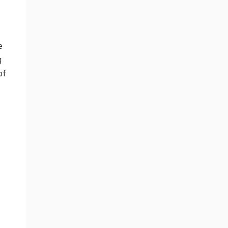
e
g
of