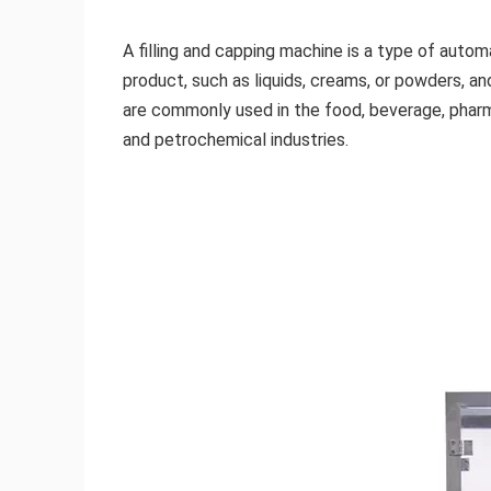
A filling and capping machine is a type of autom
product, such as liquids, creams, or powders, a
are commonly used in the food, beverage, pharma
and petrochemical industries.