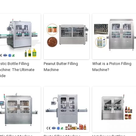
stic Bottle Filling
Peanut Butter Filling
What is a Piston Filling
chine: The Ultimate
Machine
Machine?
ide