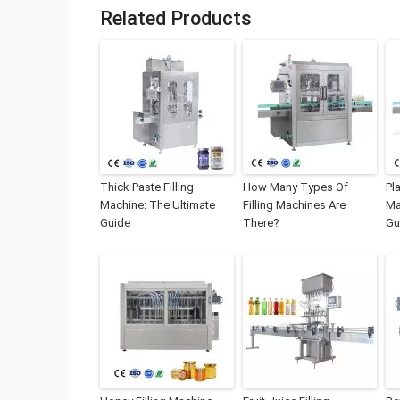
Related Products
Thick Paste Filling
How Many Types Of
Pla
Machine: The Ultimate
Filling Machines Are
Ma
Guide
There?
Gu