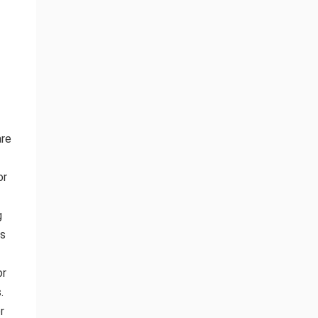
are
or
g
ds
or
.
r