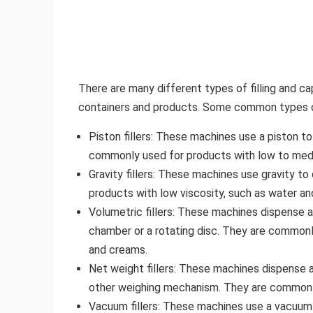
There are many different types of filling and c
containers and products. Some common types of 
Piston fillers: These machines use a piston t
commonly used for products with low to mediu
Gravity fillers: These machines use gravity t
products with low viscosity, such as water and
Volumetric fillers: These machines dispense a
chamber or a rotating disc. They are commonly
and creams.
Net weight fillers: These machines dispense a 
other weighing mechanism. They are commonly 
Vacuum fillers: These machines use a vacuum