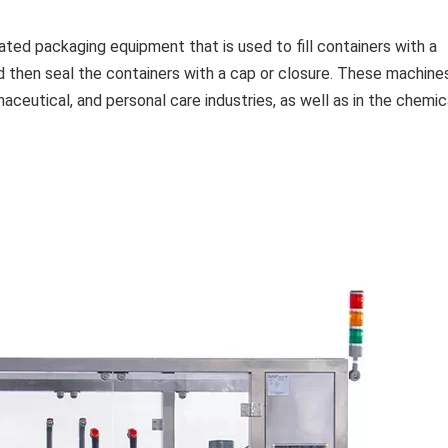
ated packaging equipment that is used to fill containers with a
nd then seal the containers with a cap or closure. These machine
ceutical, and personal care industries, as well as in the chemic