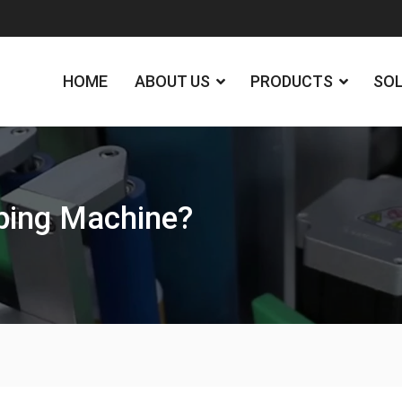
HOME
ABOUT US
PRODUCTS
SO
pping Machine?