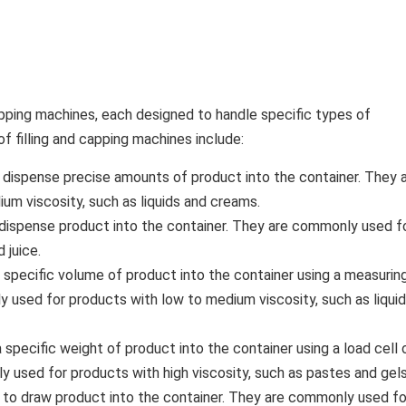
apping machines, each designed to handle specific types of
filling and capping machines include:
o dispense precise amounts of product into the container. They 
m viscosity, such as liquids and creams.
o dispense product into the container. They are commonly used f
 juice.
 specific volume of product into the container using a measurin
 used for products with low to medium viscosity, such as liqui
specific weight of product into the container using a load cell 
used for products with high viscosity, such as pastes and gels
 to draw product into the container. They are commonly used fo