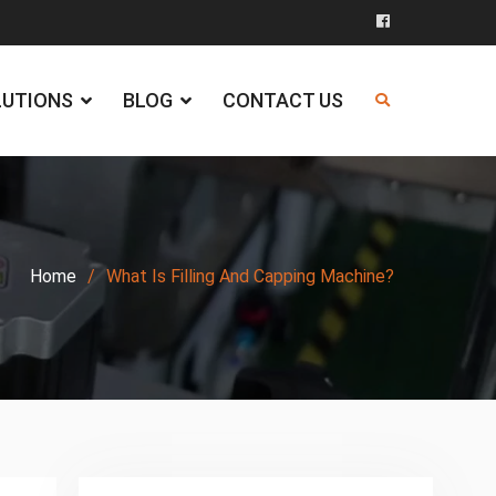
Facebook
LUTIONS
BLOG
CONTACT US
Home
What Is Filling And Capping Machine?