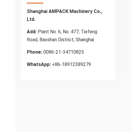
Shanghai AMPACK Machinery Co.,
Ltd.
Add:
Plant No. 6, No. 477, Tiefeng
Road, Baoshan District, Shanghai
Phone:
0086-21-34710825
WhatsApp:
+86-18912389279