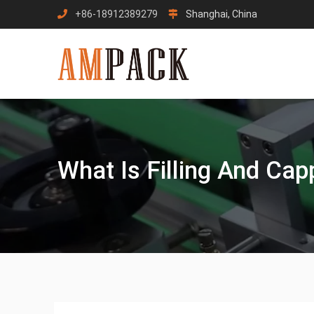
Skip
+86-18912389279
Shanghai, China
to
content
What Is Filling And Ca