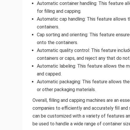
Automatic container handling: This feature al
for filling and capping.
Automatic cap handling: This feature allows 
containers.
Cap sorting and orienting: This feature ensure
onto the containers.
Automatic quality control: This feature incl
containers or caps, and reject any that do no
Automatic labeling: This feature allows the ma
and capped.
Automatic packaging: This feature allows the
or other packaging materials.
Overall, filling and capping machines are an ess
companies to efficiently and accurately fill an
can be customized with a variety of features an
be used to handle a wide range of container siz