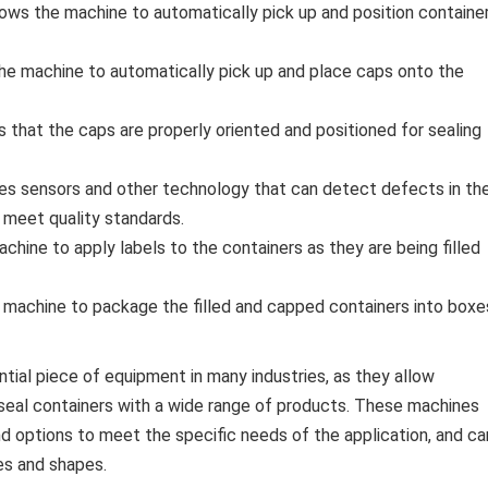
lows the machine to automatically pick up and position containe
the machine to automatically pick up and place caps onto the
s that the caps are properly oriented and positioned for sealing
udes sensors and other technology that can detect defects in th
t meet quality standards.
chine to apply labels to the containers as they are being filled
 machine to package the filled and capped containers into boxe
ential piece of equipment in many industries, as they allow
d seal containers with a wide range of products. These machines
d options to meet the specific needs of the application, and ca
es and shapes.