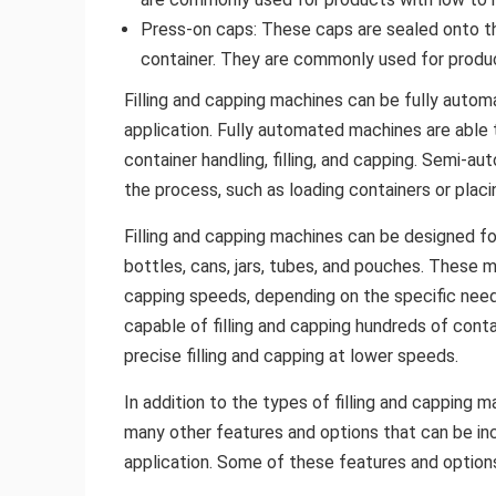
Press-on caps: These caps are sealed onto t
container. They are commonly used for produc
Filling and capping machines can be fully auto
application. Fully automated machines are able t
container handling, filling, and capping. Semi-a
the process, such as loading containers or plac
Filling and capping machines can be designed fo
bottles, cans, jars, tubes, and pouches. These m
capping speeds, depending on the specific needs
capable of filling and capping hundreds of conta
precise filling and capping at lower speeds.
In addition to the types of filling and capping
many other features and options that can be in
application. Some of these features and options