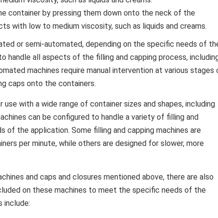
he container by pressing them down onto the neck of the
ts with low to medium viscosity, such as liquids and creams.
mated or semi-automated, depending on the specific needs of th
o handle all aspects of the filling and capping process, includin
utomated machines require manual intervention at various stages 
ing caps onto the containers.
r use with a wide range of container sizes and shapes, including
achines can be configured to handle a variety of filling and
 of the application. Some filling and capping machines are
iners per minute, while others are designed for slower, more
 machines and caps and closures mentioned above, there are also
cluded on these machines to meet the specific needs of the
 include: