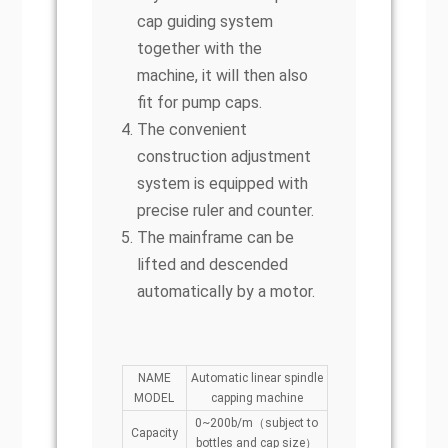
cap guiding system
together with the
machine, it will then also
fit for pump caps.
The convenient
construction adjustment
system is equipped with
precise ruler and counter.
The mainframe can be
lifted and descended
automatically by a motor.
NAME
Automatic linear spindle
MODEL
capping machine
0~200b/m（subject to
Capacity
bottles and cap size）