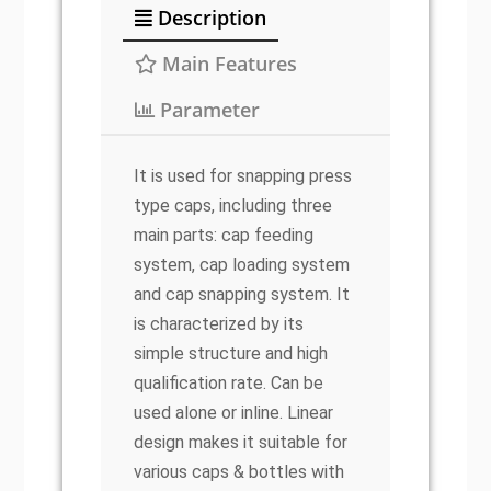
Description
Main Features
Parameter
It is used for snapping press
type caps, including three
main parts: cap feeding
system, cap loading system
and cap snapping system. It
is characterized by its
simple structure and high
qualification rate. Can be
used alone or inline. Linear
design makes it suitable for
various caps & bottles with