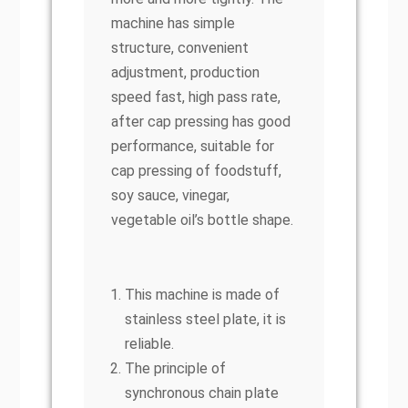
machine has simple
structure, convenient
adjustment, production
speed fast, high pass rate,
after cap pressing has good
performance, suitable for
cap pressing of foodstuff,
soy sauce, vinegar,
vegetable oil’s bottle shape.
This machine is made of
stainless steel plate, it is
reliable.
The principle of
synchronous chain plate