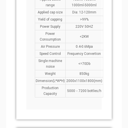
range
1000ml-5000ml
Applied cap size
Dia: 12-120mm
Yield of capping
>99%
Power Supply
220V 50HZ
Power
<2KW
Consumption
Air Pressure
0.4-0.6Mpa
Speed Control
Frequency Convertion
Single machine
<=70Db
noise
Weight
850kg
Dimension(L*W*H)
2000x1100x1800(mm)
Production
5000－7200 bottles/h
Capacity