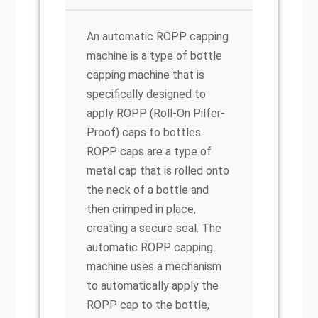
An automatic ROPP capping
machine is a type of bottle
capping machine that is
specifically designed to
apply ROPP (Roll-On Pilfer-
Proof) caps to bottles.
ROPP caps are a type of
metal cap that is rolled onto
the neck of a bottle and
then crimped in place,
creating a secure seal. The
automatic ROPP capping
machine uses a mechanism
to automatically apply the
ROPP cap to the bottle,