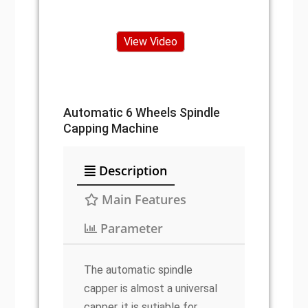
View Video
Automatic 6 Wheels Spindle
Capping Machine
Description
Main Features
Parameter
The automatic spindle
capper is almost a universal
capper, it is sutiable for