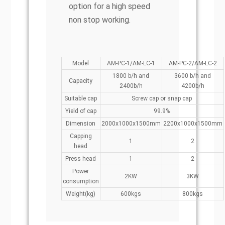
option for a high speed
non stop working.
Model
AM-PC-1/AM-LC-1
AM-PC-2/AM-LC-2
1800 b/h and
3600 b/h and
Capacity
2400b/h
4200b/h
Suitable cap
Screw cap or snap cap
Yield of cap
99.9%
Dimension
2000x1000x1500mm
2200x1000x1500mm
Capping
1
2
head
Press head
1
2
Power
2KW
3KW
consumption
Weight(kg)
600kgs
800kgs