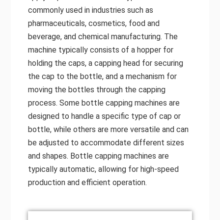
commonly used in industries such as
pharmaceuticals, cosmetics, food and
beverage, and chemical manufacturing. The
machine typically consists of a hopper for
holding the caps, a capping head for securing
the cap to the bottle, and a mechanism for
moving the bottles through the capping
process. Some bottle capping machines are
designed to handle a specific type of cap or
bottle, while others are more versatile and can
be adjusted to accommodate different sizes
and shapes. Bottle capping machines are
typically automatic, allowing for high-speed
production and efficient operation.