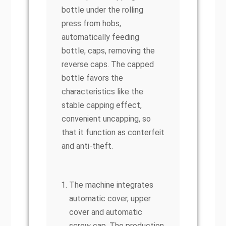
bottle under the rolling
press from hobs,
automatically feeding
bottle, caps, removing the
reverse caps. The capped
bottle favors the
characteristics like the
stable capping effect,
convenient uncapping, so
that it function as conterfeit
and anti-theft.
The machine integrates
automatic cover, upper
cover and automatic
screw cap. The production