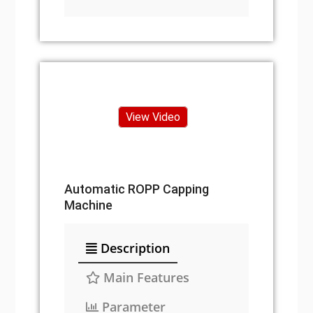
View Video
Automatic ROPP Capping
Machine
Description
Main Features
Parameter