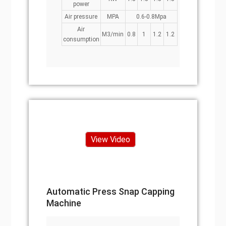
power
Air pressure
MPA
0.6-0.8Mpa
Air
M3/min
0.8
1
1.2
1.2
consumption
View Video
Automatic Press Snap Capping
Machine