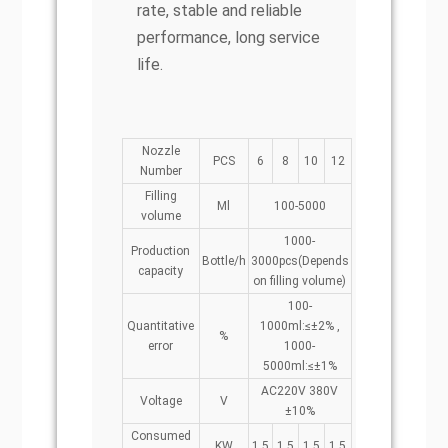
rate, stable and reliable
performance, long service
life.
Nozzle
PCS
6
8
10
12
Number
Filling
Ml
100-5000
volume
1000-
Production
Bottle/h
3000pcs(Depends
capacity
on filling volume)
100-
Quantitative
1000ml:≤±2% ,
%
error
1000-
5000ml:≤±1%
AC220V 380V
Voltage
V
±10%
Consumed
KW
1.5
1.5
1.5
1.5