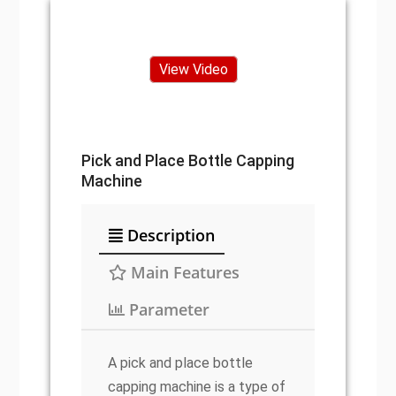
View Video
Pick and Place Bottle Capping
Machine
Description
Main Features
Parameter
A pick and place bottle
capping machine is a type of