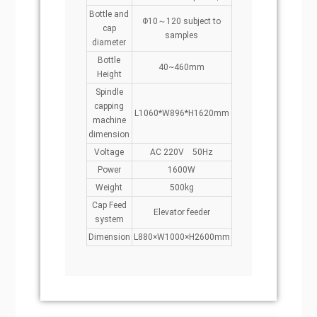
Bottle and
Φ10～120 subject to
cap
samples
diameter
Bottle
40~460mm
Height
Spindle
capping
L1060*W896*H1620mm
machine
dimension
Voltage
AC 220V 50Hz
Power
1600W
Weight
500kg
Cap Feed
Elevator feeder
system
Dimension
L880×W1000×H2600mm