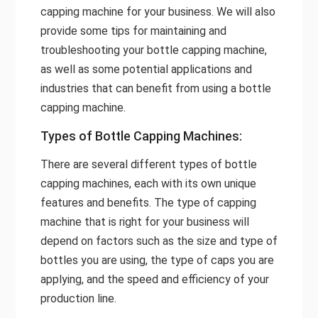
capping machine for your business. We will also
provide some tips for maintaining and
troubleshooting your bottle capping machine,
as well as some potential applications and
industries that can benefit from using a bottle
capping machine.
Types of Bottle Capping Machines:
There are several different types of bottle
capping machines, each with its own unique
features and benefits. The type of capping
machine that is right for your business will
depend on factors such as the size and type of
bottles you are using, the type of caps you are
applying, and the speed and efficiency of your
production line.