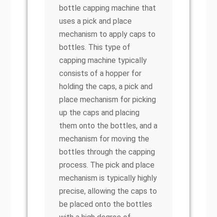
bottle capping machine that
uses a pick and place
mechanism to apply caps to
bottles. This type of
capping machine typically
consists of a hopper for
holding the caps, a pick and
place mechanism for picking
up the caps and placing
them onto the bottles, and a
mechanism for moving the
bottles through the capping
process. The pick and place
mechanism is typically highly
precise, allowing the caps to
be placed onto the bottles