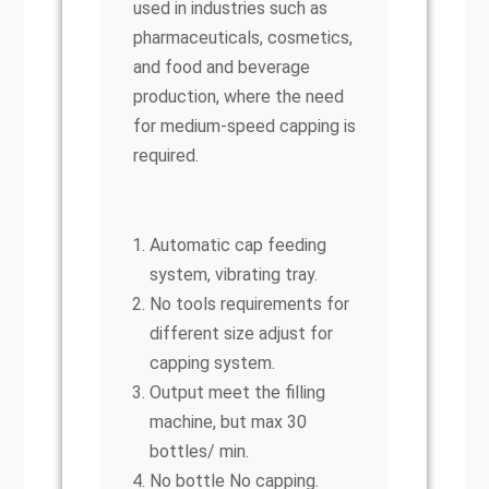
used in industries such as
pharmaceuticals, cosmetics,
and food and beverage
production, where the need
for medium-speed capping is
required.
Automatic cap feeding
system, vibrating tray.
No tools requirements for
different size adjust for
capping system.
Output meet the filling
machine, but max 30
bottles/ min.
No bottle No capping.