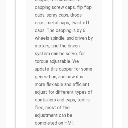
capping screw caps, flip flop
caps, spray caps, drops
caps, metal caps, twist off
caps. The capping is by 6
wheels spindle, and driven by
motors, and the driven
system can be servo, for
torque adjustable. We
update this capper for some
generation, and now it is
more flexiable and efficient.
adjust for different types of
containers and caps, tool is
free, most of the
adjustment can be
completed on HMI.