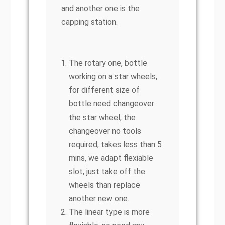
and another one is the
capping station.
The rotary one, bottle
working on a star wheels,
for different size of
bottle need changeover
the star wheel, the
changeover no tools
required, takes less than 5
mins, we adapt flexiable
slot, just take off the
wheels than replace
another new one.
The linear type is more