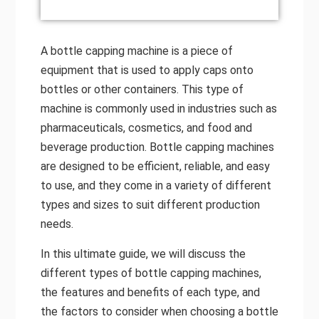
A bottle capping machine is a piece of
equipment that is used to apply caps onto
bottles or other containers. This type of
machine is commonly used in industries such as
pharmaceuticals, cosmetics, and food and
beverage production. Bottle capping machines
are designed to be efficient, reliable, and easy
to use, and they come in a variety of different
types and sizes to suit different production
needs.
In this ultimate guide, we will discuss the
different types of bottle capping machines,
the features and benefits of each type, and
the factors to consider when choosing a bottle