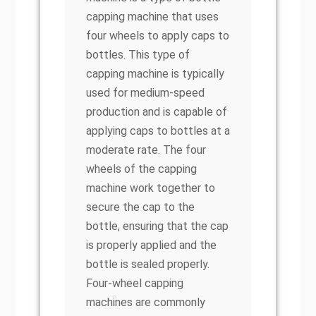
capping machine that uses
four wheels to apply caps to
bottles. This type of
capping machine is typically
used for medium-speed
production and is capable of
applying caps to bottles at a
moderate rate. The four
wheels of the capping
machine work together to
secure the cap to the
bottle, ensuring that the cap
is properly applied and the
bottle is sealed properly.
Four-wheel capping
machines are commonly