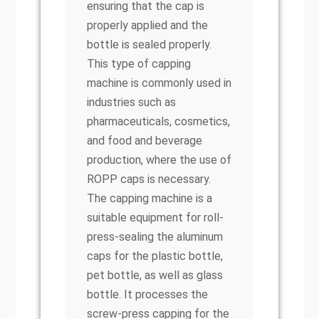
ensuring that the cap is
properly applied and the
bottle is sealed properly.
This type of capping
machine is commonly used in
industries such as
pharmaceuticals, cosmetics,
and food and beverage
production, where the use of
ROPP caps is necessary.
The capping machine is a
suitable equipment for roll-
press-sealing the aluminum
caps for the plastic bottle,
pet bottle, as well as glass
bottle. It processes the
screw-press capping for the