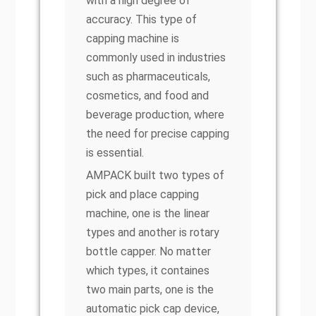
with a high degree of
accuracy. This type of
capping machine is
commonly used in industries
such as pharmaceuticals,
cosmetics, and food and
beverage production, where
the need for precise capping
is essential.
AMPACK built two types of
pick and place capping
machine, one is the linear
types and another is rotary
bottle capper. No matter
which types, it containes
two main parts, one is the
automatic pick cap device,