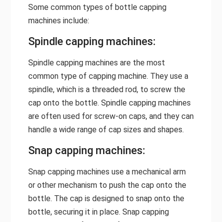
Some common types of bottle capping
machines include:
Spindle capping machines:
Spindle capping machines are the most
common type of capping machine. They use a
spindle, which is a threaded rod, to screw the
cap onto the bottle. Spindle capping machines
are often used for screw-on caps, and they can
handle a wide range of cap sizes and shapes.
Snap capping machines:
Snap capping machines use a mechanical arm
or other mechanism to push the cap onto the
bottle. The cap is designed to snap onto the
bottle, securing it in place. Snap capping