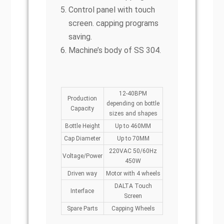
Control panel with touch
screen. capping programs
saving.
Machine’s body of SS 304.
12-40BPM
Production
depending on bottle
Capacity
sizes and shapes
Bottle Height
Up to 460MM
Cap Diameter
Up to 70MM
220VAC 50/60Hz
Voltage/Power
450W
Driven way
Motor with 4 wheels
DALTA Touch
Interface
Screen
Spare Parts
Capping Wheels