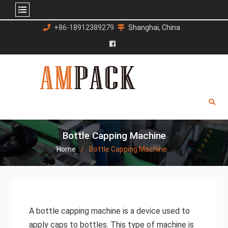
Skip
+86-18912389279
Shanghai, China
to
content
Facebook
Bottle Capping Machine
Home
Bottle Capping Machine
A bottle capping machine is a device used to
apply caps to bottles. This type of machine is