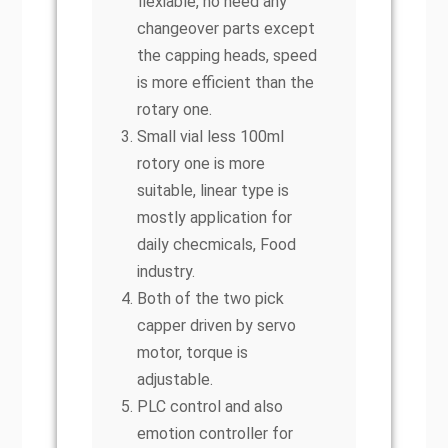
flexiable, no need any
changeover parts except
the capping heads, speed
is more efficient than the
rotary one.
Small vial less 100ml
rotory one is more
suitable, linear type is
mostly application for
daily checmicals, Food
industry.
Both of the two pick
capper driven by servo
motor, torque is
adjustable.
PLC control and also
emotion controller for