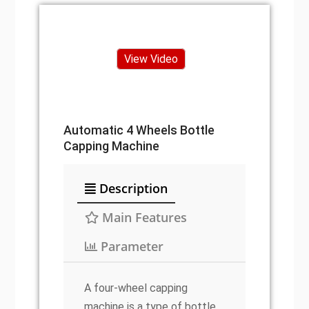
View Video
Automatic 4 Wheels Bottle
Capping Machine
Description
Main Features
Parameter
A four-wheel capping
machine is a type of bottle