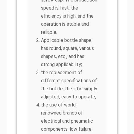
speed is fast, the
efficiency is high, and the
operation is stable and
reliable.
Applicable bottle shape
has round, square, various
shapes, etc., and has
strong applicability;
the replacement of
different specifications of
the bottle, the lid is simply
adjusted, easy to operate;
the use of world-
renowned brands of
electrical and pneumatic
components, low failure