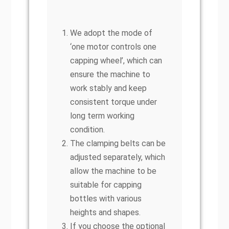
We adopt the mode of
‘one motor controls one
capping wheel’, which can
ensure the machine to
work stably and keep
consistent torque under
long term working
condition.
The clamping belts can be
adjusted separately, which
allow the machine to be
suitable for capping
bottles with various
heights and shapes.
If you choose the optional