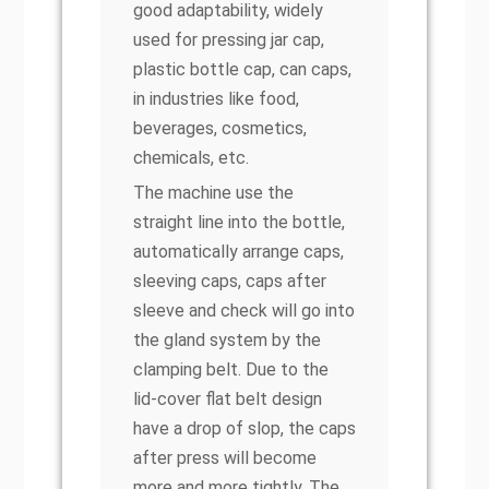
good adaptability, widely
used for pressing jar cap,
plastic bottle cap, can caps,
in industries like food,
beverages, cosmetics,
chemicals, etc.
The machine use the
straight line into the bottle,
automatically arrange caps,
sleeving caps, caps after
sleeve and check will go into
the gland system by the
clamping belt. Due to the
lid-cover flat belt design
have a drop of slop, the caps
after press will become
more and more tightly. The