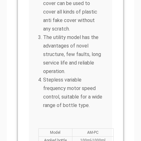
cover can be used to
cover all kinds of plastic
anti fake cover without
any scratch.
The utility model has the
advantages of novel
structure, few faults, long
service life and reliable
operation.
Stepless variable
frequency motor speed
control, suitable for a wide
range of bottle type.
Model
AM-PC
Applied bottle
100ml-1000ml