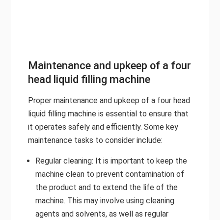
Maintenance and upkeep of a four
head liquid filling machine
Proper maintenance and upkeep of a four head
liquid filling machine is essential to ensure that
it operates safely and efficiently. Some key
maintenance tasks to consider include:
Regular cleaning: It is important to keep the
machine clean to prevent contamination of
the product and to extend the life of the
machine. This may involve using cleaning
agents and solvents, as well as regular