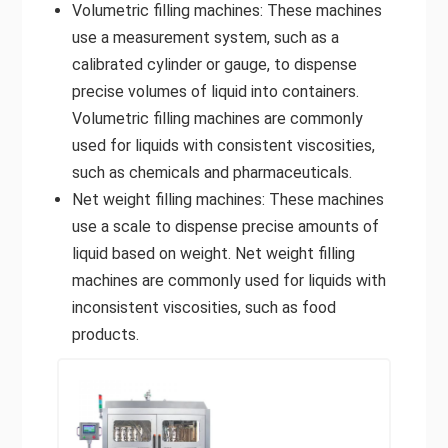
Volumetric filling machines: These machines
use a measurement system, such as a
calibrated cylinder or gauge, to dispense
precise volumes of liquid into containers.
Volumetric filling machines are commonly
used for liquids with consistent viscosities,
such as chemicals and pharmaceuticals.
Net weight filling machines: These machines
use a scale to dispense precise amounts of
liquid based on weight. Net weight filling
machines are commonly used for liquids with
inconsistent viscosities, such as food
products.