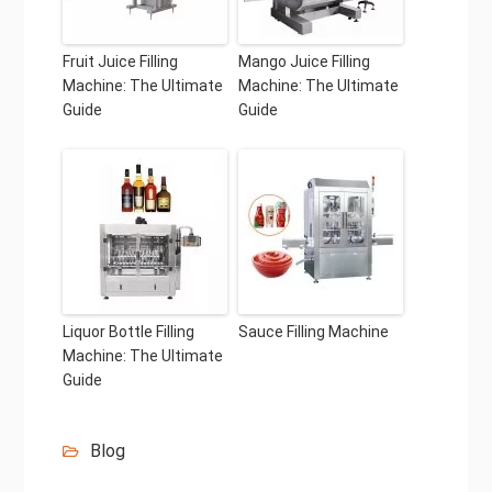
Fruit Juice Filling
Mango Juice Filling
Machine: The Ultimate
Machine: The Ultimate
Guide
Guide
Liquor Bottle Filling
Sauce Filling Machine
Machine: The Ultimate
Guide
Blog