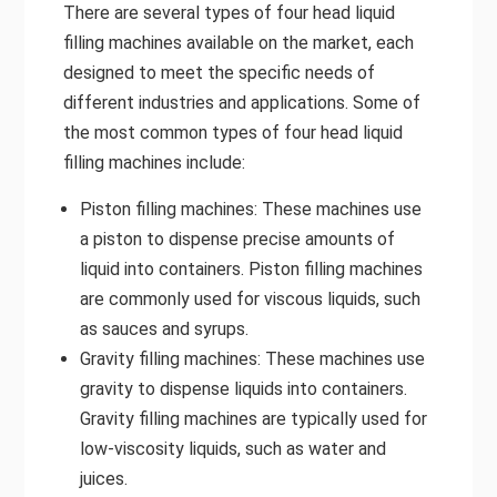
There are several types of four head liquid
filling machines available on the market, each
designed to meet the specific needs of
different industries and applications. Some of
the most common types of four head liquid
filling machines include:
Piston filling machines: These machines use
a piston to dispense precise amounts of
liquid into containers. Piston filling machines
are commonly used for viscous liquids, such
as sauces and syrups.
Gravity filling machines: These machines use
gravity to dispense liquids into containers.
Gravity filling machines are typically used for
low-viscosity liquids, such as water and
juices.