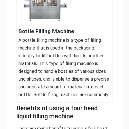
Bottle Filling Machine
A bottle filling machine is a type of filling
machine that is used in the packaging
industry to fill bottles with liquids or other
materials. This type of filling machine is
designed to handle bottles of various sizes
and shapes, and is able to dispense a precise
and accurate amount of material into each
bottle. Bottle filling machines are commonly...
Benefits of using a four head
liquid filling machine
There are many benefits to using a four head