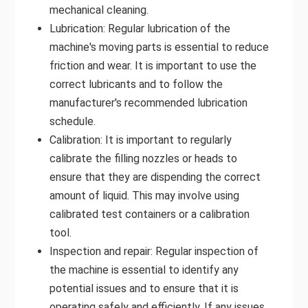
mechanical cleaning.
Lubrication: Regular lubrication of the
machine's moving parts is essential to reduce
friction and wear. It is important to use the
correct lubricants and to follow the
manufacturer's recommended lubrication
schedule.
Calibration: It is important to regularly
calibrate the filling nozzles or heads to
ensure that they are dispending the correct
amount of liquid. This may involve using
calibrated test containers or a calibration
tool.
Inspection and repair: Regular inspection of
the machine is essential to identify any
potential issues and to ensure that it is
operating safely and efficiently. If any issues