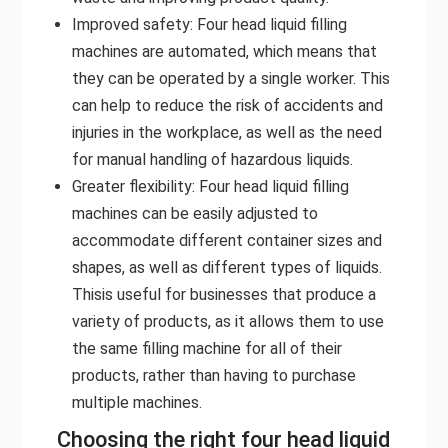
Improved safety: Four head liquid filling
machines are automated, which means that
they can be operated by a single worker. This
can help to reduce the risk of accidents and
injuries in the workplace, as well as the need
for manual handling of hazardous liquids.
Greater flexibility: Four head liquid filling
machines can be easily adjusted to
accommodate different container sizes and
shapes, as well as different types of liquids.
Thisis useful for businesses that produce a
variety of products, as it allows them to use
the same filling machine for all of their
products, rather than having to purchase
multiple machines.
Choosing the right four head liquid