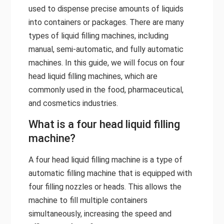
used to dispense precise amounts of liquids
into containers or packages. There are many
types of liquid filling machines, including
manual, semi-automatic, and fully automatic
machines. In this guide, we will focus on four
head liquid filling machines, which are
commonly used in the food, pharmaceutical,
and cosmetics industries.
What is a four head liquid filling
machine?
A four head liquid filling machine is a type of
automatic filling machine that is equipped with
four filling nozzles or heads. This allows the
machine to fill multiple containers
simultaneously, increasing the speed and