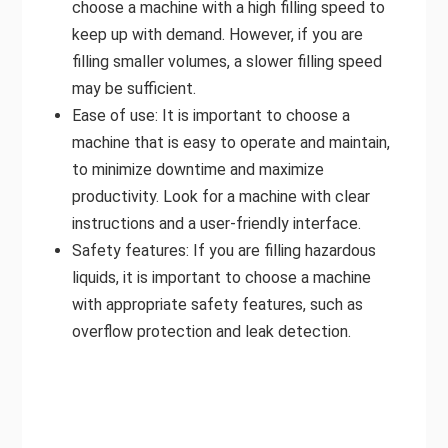
choose a machine with a high filling speed to
keep up with demand. However, if you are
filling smaller volumes, a slower filling speed
may be sufficient.
Ease of use: It is important to choose a
machine that is easy to operate and maintain,
to minimize downtime and maximize
productivity. Look for a machine with clear
instructions and a user-friendly interface.
Safety features: If you are filling hazardous
liquids, it is important to choose a machine
with appropriate safety features, such as
overflow protection and leak detection.