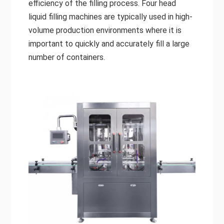
efficiency of the filling process. Four head
liquid filling machines are typically used in high-
volume production environments where it is
important to quickly and accurately fill a large
number of containers.