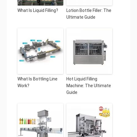
What Is Liquid Filling?
Lotion Bottle Filler: The
Ultimate Guide
What Is Bottling Line
Hot Liquid Filling
Work?
Machine: The Ultimate
Guide