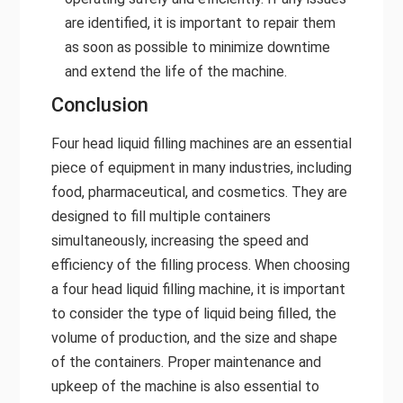
are identified, it is important to repair them
as soon as possible to minimize downtime
and extend the life of the machine.
Conclusion
Four head liquid filling machines are an essential
piece of equipment in many industries, including
food, pharmaceutical, and cosmetics. They are
designed to fill multiple containers
simultaneously, increasing the speed and
efficiency of the filling process. When choosing
a four head liquid filling machine, it is important
to consider the type of liquid being filled, the
volume of production, and the size and shape
of the containers. Proper maintenance and
upkeep of the machine is also essential to