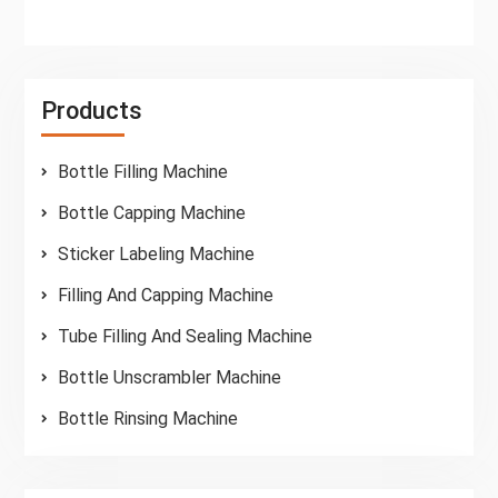
Products
Bottle Filling Machine
Bottle Capping Machine
Sticker Labeling Machine
Filling And Capping Machine
Tube Filling And Sealing Machine
Bottle Unscrambler Machine
Bottle Rinsing Machine