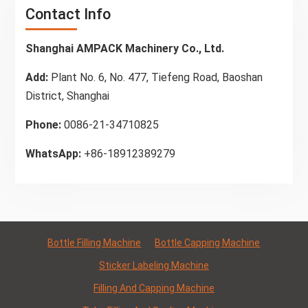
Contact Info
Shanghai AMPACK Machinery Co., Ltd.
Add:
Plant No. 6, No. 477, Tiefeng Road, Baoshan
District, Shanghai
Phone:
0086-21-34710825
WhatsApp:
+86-18912389279
Bottle Filling Machine
Bottle Capping Machine
Sticker Labeling Machine
Filling And Capping Machine