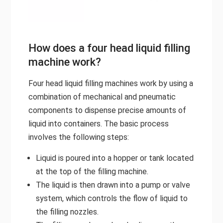
How does a four head liquid filling
machine work?
Four head liquid filling machines work by using a
combination of mechanical and pneumatic
components to dispense precise amounts of
liquid into containers. The basic process
involves the following steps:
Liquid is poured into a hopper or tank located
at the top of the filling machine.
The liquid is then drawn into a pump or valve
system, which controls the flow of liquid to
the filling nozzles.