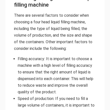
filling machine
There are several factors to consider when
choosing a four head liquid filling machine,
including the type of liquid being filled, the
volume of production, and the size and shape
of the containers. Other important factors to
consider include the following:
Filling accuracy: It is important to choose a
machine with a high level of filling accuracy
to ensure that the right amount of liquid is
dispensed into each container. This will help
to reduce waste and improve the overall
quality of the product.
Speed of production: If you need to fill a
large volume of containers, it is important to