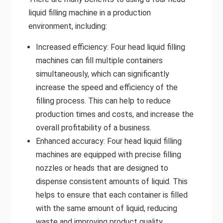
liquid filling machine in a production
environment, including:
Increased efficiency: Four head liquid filling
machines can fill multiple containers
simultaneously, which can significantly
increase the speed and efficiency of the
filling process. This can help to reduce
production times and costs, and increase the
overall profitability of a business.
Enhanced accuracy: Four head liquid filling
machines are equipped with precise filling
nozzles or heads that are designed to
dispense consistent amounts of liquid. This
helps to ensure that each container is filled
with the same amount of liquid, reducing
waste and improving product quality.