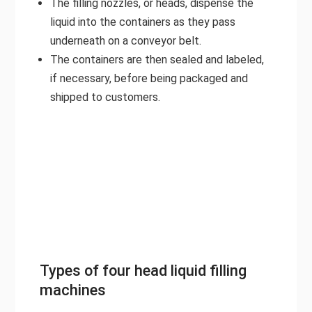
The filling nozzles, or heads, dispense the
liquid into the containers as they pass
underneath on a conveyor belt.
The containers are then sealed and labeled,
if necessary, before being packaged and
shipped to customers.
Types of four head liquid filling
machines