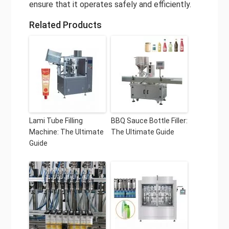
ensure that it operates safely and efficiently.
Related Products
Lami Tube Filling
BBQ Sauce Bottle Filler:
Machine: The Ultimate
The Ultimate Guide
Guide