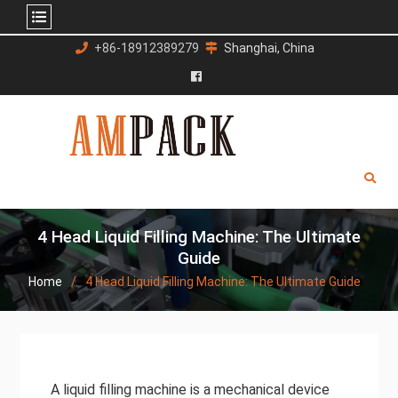
Skip
+86-18912389279
Shanghai, China
to
content
Facebook
4 Head Liquid Filling Machine: The Ultimate
Guide
Home
4 Head Liquid Filling Machine: The Ultimate Guide
A liquid filling machine is a mechanical device