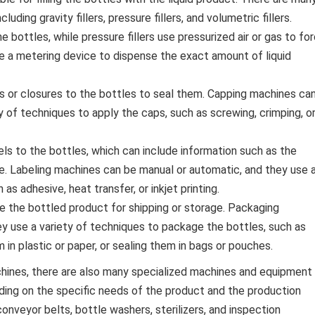
luding gravity fillers, pressure fillers, and volumetric fillers.
the bottles, while pressure fillers use pressurized air or gas to fo
 use a metering device to dispense the exact amount of liquid
 or closures to the bottles to seal them. Capping machines ca
y of techniques to apply the caps, such as screwing, crimping, o
ls to the bottles, which can include information such as the
e. Labeling machines can be manual or automatic, and they use 
as adhesive, heat transfer, or inkjet printing.
the bottled product for shipping or storage. Packaging
y use a variety of techniques to package the bottles, such as
in plastic or paper, or sealing them in bags or pouches.
achines, there are also many specialized machines and equipment
ding on the specific needs of the product and the production
eyor belts, bottle washers, sterilizers, and inspection