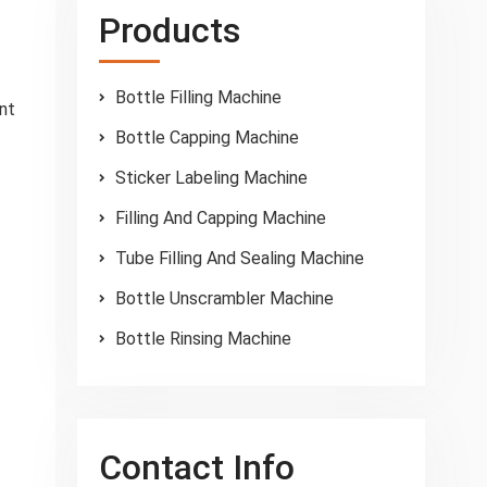
Products
Bottle Filling Machine
ant
Bottle Capping Machine
Sticker Labeling Machine
Filling And Capping Machine
Tube Filling And Sealing Machine
Bottle Unscrambler Machine
Bottle Rinsing Machine
Contact Info