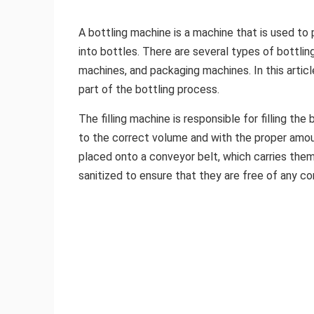
A bottling machine is a machine that is used to 
into bottles. There are several types of bottling
machines, and packaging machines. In this articl
part of the bottling process.
The filling machine is responsible for filling the 
to the correct volume and with the proper amoun
placed onto a conveyor belt, which carries them 
sanitized to ensure that they are free of any c