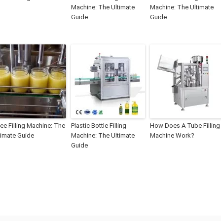
Machine: The Ultimate
Machine: The Ultimate
Guide
Guide
ee Filling Machine: The
Plastic Bottle Filling
How Does A Tube Filling
timate Guide
Machine: The Ultimate
Machine Work?
Guide