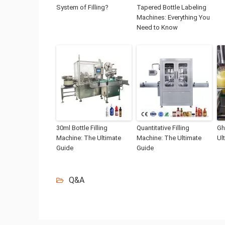
System of Filling?
Tapered Bottle Labeling
Machines: Everything You
Need to Know
30ml Bottle Filling
Quantitative Filling
Gh
Machine: The Ultimate
Machine: The Ultimate
Ul
Guide
Guide
Q&A