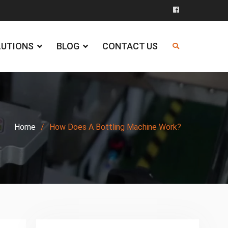
Facebook
LUTIONS
BLOG
CONTACT US
Home
How Does A Bottling Machine Work?