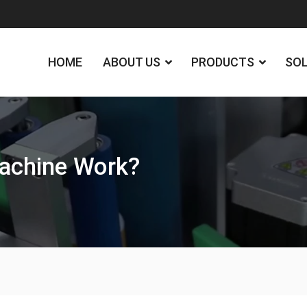
HOME
ABOUT US
PRODUCTS
SO
achine Work?