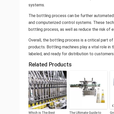
systems.
The bottling process can be further automated
and computerized control systems. These techn
bottling process, as well as reduce the risk of e
Overall, the bottling process is a critical part 
products. Bottling machines play a vital role in
labeled, and ready for distribution to customers
Related Products
Which is The Best
The Ultimate Guide to
Gr