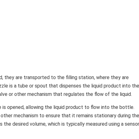
, they are transported to the filling station, where they are
ozzle is a tube or spout that dispenses the liquid product into th
alve or other mechanism that regulates the flow of the liquid.
e is opened, allowing the liquid product to flow into the bottle.
r other mechanism to ensure that it remains stationary during th
ches the desired volume, which is typically measured using a senso