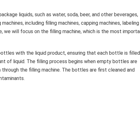
package liquids, such as water, soda, beer, and other beverages,
 machines, including filling machines, capping machines, labeling
e, we will focus on the filling machine, which is the most import
bottles with the liquid product, ensuring that each bottle is filled
t of liquid. The filling process begins when empty bottles are
through the filling machine. The bottles are first cleaned and
ontaminants.