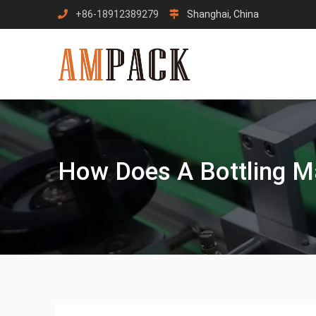
Skip
+86-18912389279
Shanghai, China
to
content
How Does A Bottling M