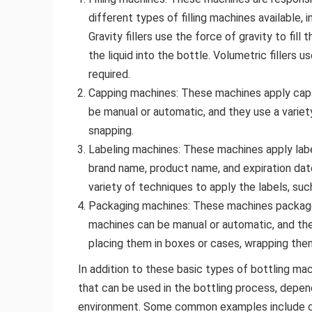
different types of filling machines available, inc
Gravity fillers use the force of gravity to fill 
the liquid into the bottle. Volumetric fillers
required.
Capping machines: These machines apply caps
be manual or automatic, and they use a variet
snapping.
Labeling machines: These machines apply labe
brand name, product name, and expiration dat
variety of techniques to apply the labels, such 
Packaging machines: These machines package 
machines can be manual or automatic, and the
placing them in boxes or cases, wrapping them 
In addition to these basic types of bottling m
that can be used in the bottling process, depen
environment. Some common examples include conv