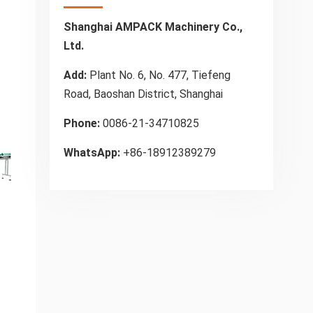
Shanghai AMPACK Machinery Co.,
Ltd.
Add:
Plant No. 6, No. 477, Tiefeng
Road, Baoshan District, Shanghai
Phone:
0086-21-34710825
WhatsApp:
+86-18912389279