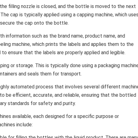
the filling nozzle is closed, and the bottle is moved to the next
. The cap is typically applied using a capping machine, which use
 secure the cap onto the bottle.
with information such as the brand name, product name, and
abeling machine, which prints the labels and applies them to the
to ensure that the labels are properly applied and legible.
pping or storage. This is typically done using a packaging machine
ntainers and seals them for transport.
highly automated process that involves several different machin
 be efficient, accurate, and reliable, ensuring that the bottled
ary standards for safety and purity.
ines available, each designed for a specific purpose or
chines include:
le for filling the bottles with the liquid product. There are man