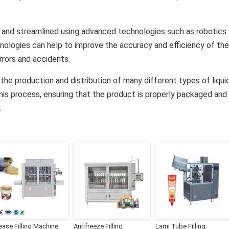
 and streamlined using advanced technologies such as robotics
ologies can help to improve the accuracy and efficiency of the
rrors and accidents.
of the production and distribution of many different types of liqui
 this process, ensuring that the product is properly packaged and
.
ease Filling Machine
Antifreeze Filling
Lami Tube Filling