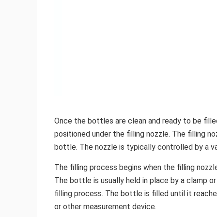
Once the bottles are clean and ready to be filled
positioned under the filling nozzle. The filling n
bottle. The nozzle is typically controlled by a v
The filling process begins when the filling nozzl
The bottle is usually held in place by a clamp o
filling process. The bottle is filled until it rea
or other measurement device.