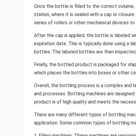
Once the bottle is filled to the correct volume, 
station, where it is sealed with a cap or closure
series of rollers or other mechanical devices to
After the cap is applied, the bottle is labeled 
expiration date. This is typically done using a l
bottles. The labeled bottles are then inspected 
Finally, the bottled product is packaged for shi
which places the bottles into boxes or other co
Overall, the bottling process is a complex and 
and processes. Bottling machines are designed to
product is of high quality and meets the necess
There are many different types of bottling mach
application. Some common types of bottling ma
Filling machines: These machines are responsib