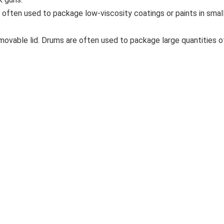
e often used to package low-viscosity coatings or paints in sma
emovable lid. Drums are often used to package large quantities of