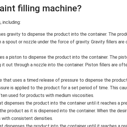
aint filling machine?
 including:
ses gravity to dispense the product into the container. The produ
h a spout or nozzle under the force of gravity. Gravity fillers a
ses a piston to dispense the product into the container. The pis
it out through a nozzle into the container. Piston fillers are of
ne that uses a timed release of pressure to dispense the product 
ure is applied to the product for a set period of time. This ca
often used for products with medium viscosities.
at dispenses the product into the container until it reaches a p
e product as it is dispensed into the container. When the desire
 with consistent densities.
at dispenses the product into the container until it reaches a p