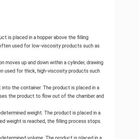
ct is placed in a hopper above the filling
re often used for low-viscosity products such as
ton moves up and down within a cylinder, drawing
ten used for thick, high-viscosity products such
into the container. The product is placed in a
uses the product to flow out of the chamber and
redetermined weight. The product is placed in a
d weight is reached, the filling process stops.
redetermined volume. The product is placed in a