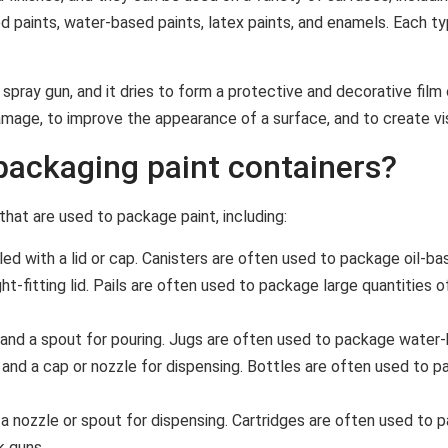
ed paints, water-based paints, latex paints, and enamels. Each ty
 spray gun, and it dries to form a protective and decorative film 
mage, to improve the appearance of a surface, and to create vi
ackaging paint containers?
hat are used to package paint, including:
ed with a lid or cap. Canisters are often used to package oil-ba
t-fitting lid. Pails are often used to package large quantities o
e and a spout for pouring. Jugs are often used to package water-
and a cap or nozzle for dispensing. Bottles are often used to pa
 a nozzle or spout for dispensing. Cartridges are often used to p
k guns.