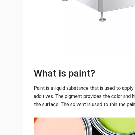
What is paint?
Paint is a liquid substance that is used to apply
additives. The pigment provides the color and h
the surface. The solvent is used to thin the pai