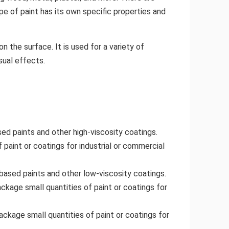
pe of paint has its own specific properties and
on the surface. It is used for a variety of
sual effects.
sed paints and other high-viscosity coatings.
f paint or coatings for industrial or commercial
based paints and other low-viscosity coatings.
ckage small quantities of paint or coatings for
ackage small quantities of paint or coatings for