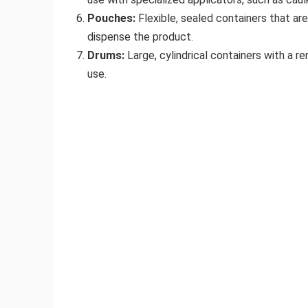
Pouches:
Flexible, sealed containers that ar
dispense the product.
Drums:
Large, cylindrical containers with a r
use.