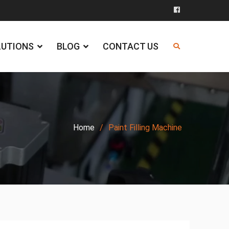
Facebook
LUTIONS
BLOG
CONTACT US
Home
Paint Filling Machine