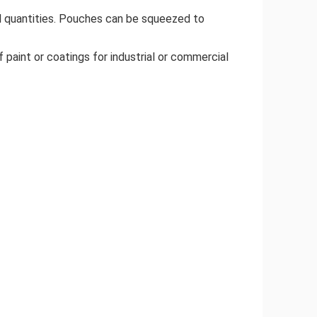
ll quantities. Pouches can be squeezed to
 paint or coatings for industrial or commercial