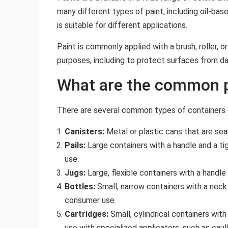
many different types of paint, including oil-bas
is suitable for different applications.
Paint is commonly applied with a brush, roller, or
purposes, including to protect surfaces from da
What are the common p
There are several common types of containers t
Canisters:
Metal or plastic cans that are seal
Pails:
Large containers with a handle and a tigh
use.
Jugs:
Large, flexible containers with a handl
Bottles:
Small, narrow containers with a neck 
consumer use.
Cartridges:
Small, cylindrical containers with
use with specialized applicators, such as caul