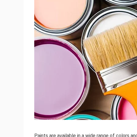
Paints are available in a wide range of colors an