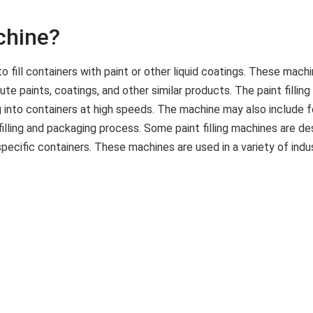
achine?
d to fill containers with paint or other liquid coatings. These m
e paints, coatings, and other similar products. The paint fillin
 into containers at high speeds. The machine may also include fe
lling and packaging process. Some paint filling machines are de
pecific containers. These machines are used in a variety of indu