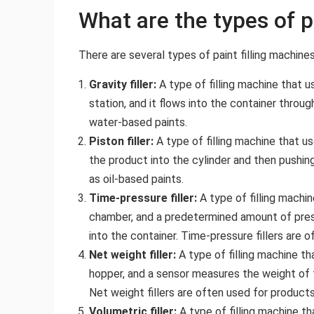
What are the types of p
There are several types of paint filling machines,
Gravity filler:
A type of filling machine that u
station, and it flows into the container throug
water-based paints.
Piston filler:
A type of filling machine that u
the product into the cylinder and then pushing 
as oil-based paints.
Time-pressure filler:
A type of filling machi
chamber, and a predetermined amount of press
into the container. Time-pressure fillers are 
Net weight filler:
A type of filling machine th
hopper, and a sensor measures the weight of th
Net weight fillers are often used for products
Volumetric filler:
A type of filling machine th