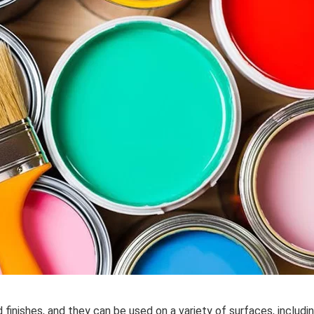
d finishes, and they can be used on a variety of surfaces, includ