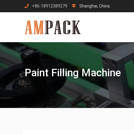
Skip
+86-18912389279
Shanghai, China
to
content
Paint Filling Machine