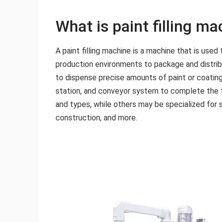
What is paint filling m
A paint filling machine is a machine that is use
production environments to package and distribut
to dispense precise amounts of paint or coating
station, and conveyor system to complete the fi
and types, while others may be specialized for s
construction, and more.