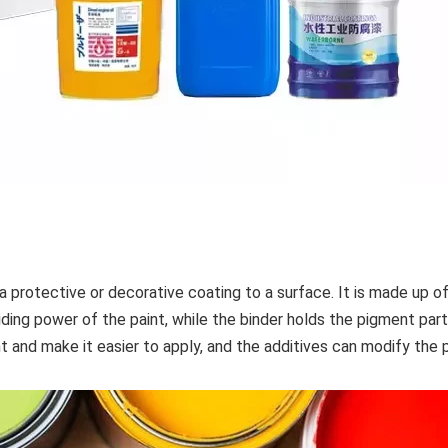
 a protective or decorative coating to a surface. It is made up o
iding power of the paint, while the binder holds the pigment par
nt and make it easier to apply, and the additives can modify the 