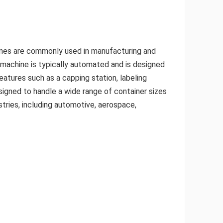
achines are commonly used in manufacturing and
g machine is typically automated and is designed
atures such as a capping station, labeling
signed to handle a wide range of container sizes
stries, including automotive, aerospace,