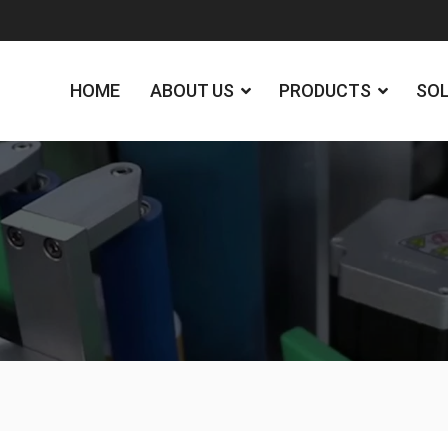
HOME
ABOUT US
PRODUCTS
SO