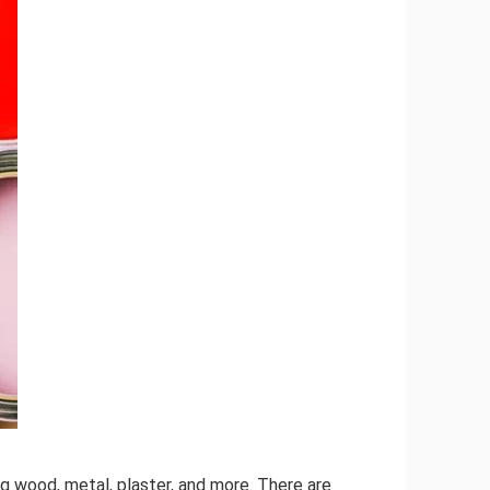
ing wood, metal, plaster, and more. There are