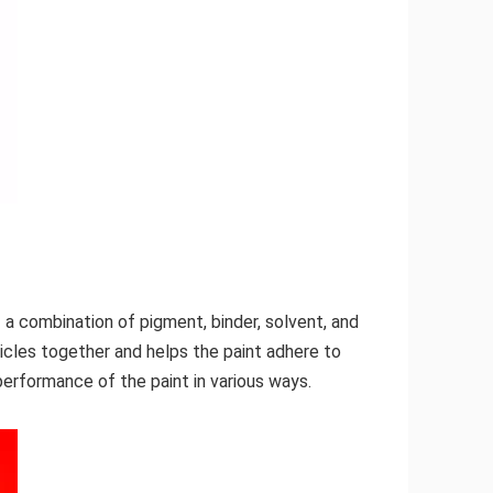
f a combination of pigment, binder, solvent, and
ticles together and helps the paint adhere to
performance of the paint in various ways.