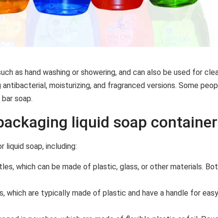
such as hand washing or showering, and can also be used for clean
g antibacterial, moisturizing, and fragranced versions. Some peopl
 bar soap.
ackaging liquid soap containe
liquid soap, including:
les, which can be made of plastic, glass, or other materials. Bot
, which are typically made of plastic and have a handle for easy