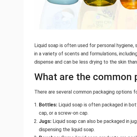
Liquid soap is often used for personal hygiene, 
in a variety of scents and formulations, includin
dispense and can be less drying to the skin than
What are the common p
There are several common packaging options for 
Bottles:
Liquid soap is often packaged in bott
cap, or a screw-on cap.
Jugs:
Liquid soap can also be packaged in jugs
dispensing the liquid soap.