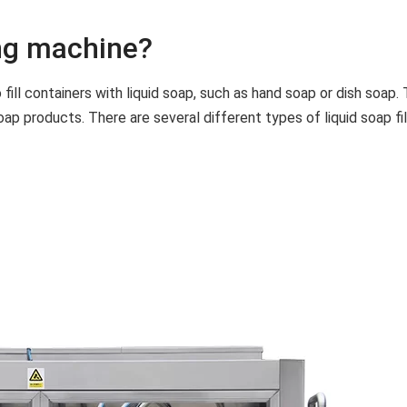
ing machine?
o fill containers with liquid soap, such as hand soap or dish soap
p products. There are several different types of liquid soap filli