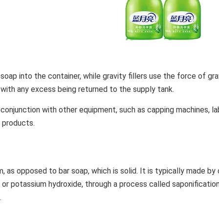
soap into the container, while gravity fillers use the force of grav
, with any excess being returned to the supply tank.
 in conjunction with other equipment, such as capping machines, 
 products.
rm, as opposed to bar soap, which is solid. It is typically made by
de or potassium hydroxide, through a process called saponificati
.