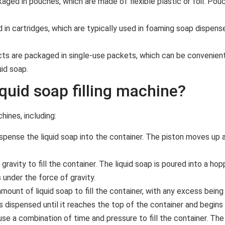
ged in pouches, which are made of flexible plastic or foil. Pou
in cartridges, which are typically used in foaming soap dispense
s are packaged in single-use packets, which can be convenient 
id soap.
iquid soap filling machine?
hines, including:
dispense the liquid soap into the container. The piston moves up
 gravity to fill the container. The liquid soap is poured into a ho
under the force of gravity.
amount of liquid soap to fill the container, with any excess being
is dispensed until it reaches the top of the container and begins
se a combination of time and pressure to fill the container. The 