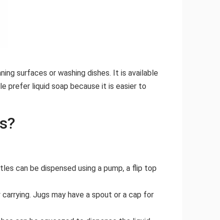
ing surfaces or washing dishes. It is available
e prefer liquid soap because it is easier to
rs?
tles can be dispensed using a pump, a flip top
 carrying. Jugs may have a spout or a cap for