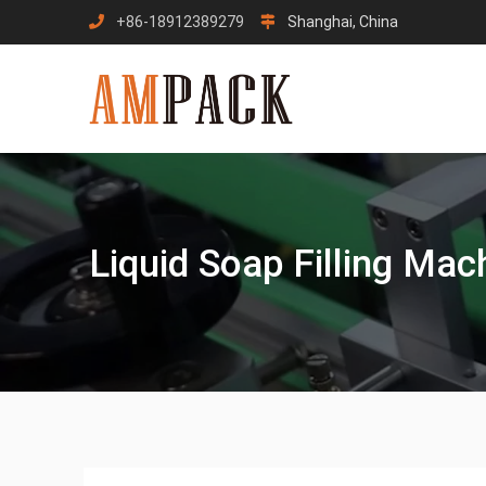
Skip
+86-18912389279
Shanghai, China
to
content
Liquid Soap Filling Mac