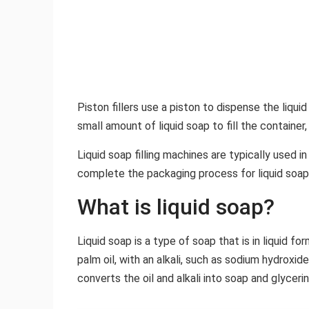
Piston fillers use a piston to dispense the liquid 
small amount of liquid soap to fill the container
Liquid soap filling machines are typically used
complete the packaging process for liquid soap
What is liquid soap?
Liquid soap is a type of soap that is in liquid fo
palm oil, with an alkali, such as sodium hydroxi
converts the oil and alkali into soap and glycerin