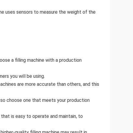
hine uses sensors to measure the weight of the
oose a filling machine with a production
ers you will be using.
 machines are more accurate than others, and this
s, so choose one that meets your production
that is easy to operate and maintain, to
igher-quality filling machine may result in