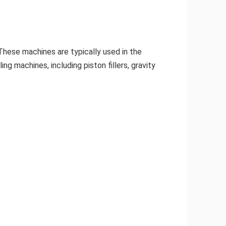
. These machines are typically used in the
ng machines, including piston fillers, gravity