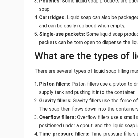
Pouches:
Some liquid soap products are packa
soap.
Cartridges:
Liquid soap can also be packaged 
and can be easily replaced when empty.
Single-use packets:
Some liquid soap product
packets can be torn open to dispense the liqu
What are the types of l
There are several types of liquid soap filling mac
Piston fillers:
Piston fillers use a piston to 
supply tank and pushing it into the container.
Gravity fillers:
Gravity fillers use the force of
The soap then flows down into the containers 
Overflow fillers:
Overflow fillers use a small 
positioned under a spout, and the liquid soap 
Time-pressure fillers:
Time-pressure fillers u