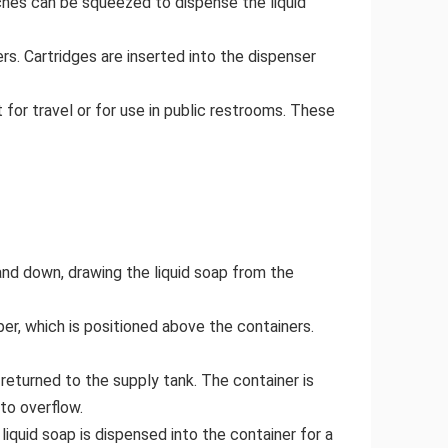
ches can be squeezed to dispense the liquid
rs. Cartridges are inserted into the dispenser
for travel or for use in public restrooms. These
 and down, drawing the liquid soap from the
pper, which is positioned above the containers.
 returned to the supply tank. The container is
 to overflow.
liquid soap is dispensed into the container for a