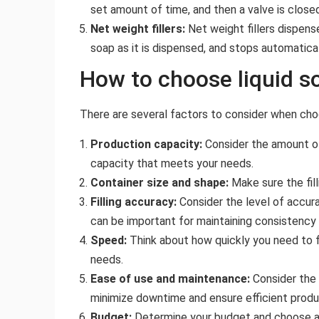
set amount of time, and then a valve is close
Net weight fillers:
Net weight fillers dispens
soap as it is dispensed, and stops automatica
How to choose liquid so
There are several factors to consider when choosi
Production capacity:
Consider the amount of 
capacity that meets your needs.
Container size and shape:
Make sure the fil
Filling accuracy:
Consider the level of accura
can be important for maintaining consistency 
Speed:
Think about how quickly you need to fi
needs.
Ease of use and maintenance:
Consider the 
minimize downtime and ensure efficient produ
Budget:
Determine your budget and choose a fil