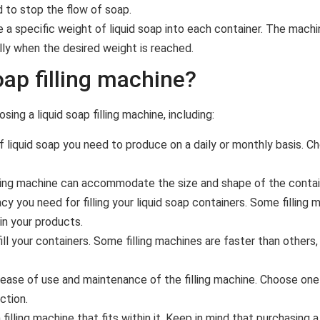
d to stop the flow of soap.
e a specific weight of liquid soap into each container. The mac
lly when the desired weight is reached.
ap filling machine?
ng a liquid soap filling machine, including:
liquid soap you need to produce on a daily or monthly basis. Ch
ling machine can accommodate the size and shape of the contain
cy you need for filling your liquid soap containers. Some filling
in your products.
ll your containers. Some filling machines are faster than other
ease of use and maintenance of the filling machine. Choose one 
ction.
ling machine that fits within it. Keep in mind that purchasing a h