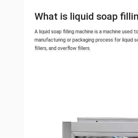
What is liquid soap fill
A liquid soap filling machine is a machine used t
manufacturing or packaging process for liquid soa
fillers, and overflow fillers.