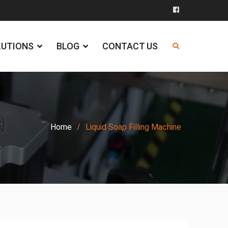
Facebook
LUTIONS
BLOG
CONTACT US
Home
Liquid Soap Filling Machine