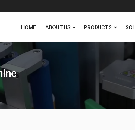
HOME
ABOUT US
PRODUCTS
SO
hine