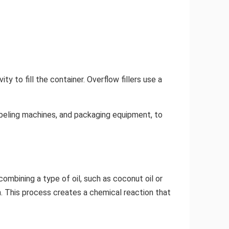
ity to fill the container. Overflow fillers use a
labeling machines, and packaging equipment, to
 combining a type of oil, such as coconut oil or
on. This process creates a chemical reaction that