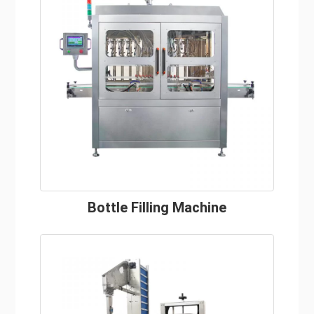
Bottle Filling Machine