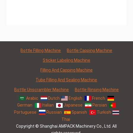
Bottle Filling Machine
Bottle Capping Machine
Sticker Labeling Machine
Filling And Capping Machine
Tube Filling And Sealing Machine
Bottle Unscrambler Machine
Bottle Rinsing Machine
Arabic
Dutch
English
French
German
Italian
Japanese
Persian
Portuguese
Russian
Spanish
Turkish
Thai
Copyright © Shanghai AMPACK Machinery Co., Ltd. All