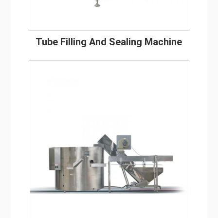
Tube Filling And Sealing Machine