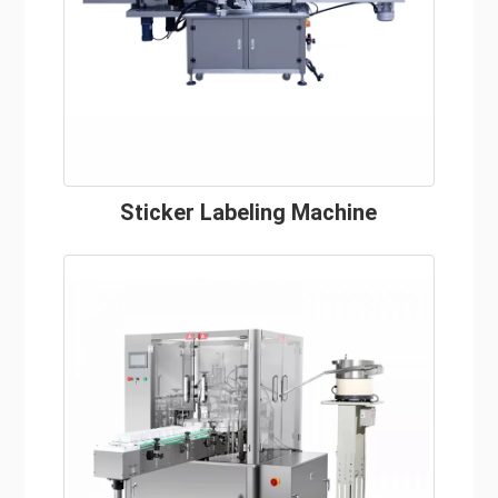
Sticker Labeling Machine