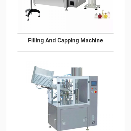
Filling And Capping Machine