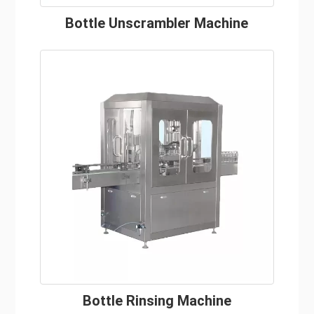
Bottle Unscrambler Machine
Bottle Rinsing Machine