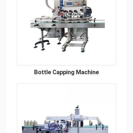
Bottle Capping Machine