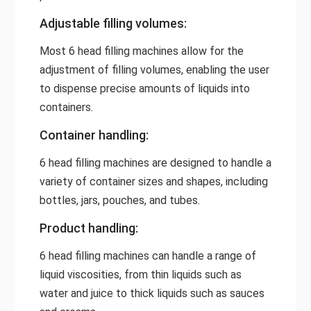
Adjustable filling volumes:
Most 6 head filling machines allow for the
adjustment of filling volumes, enabling the user
to dispense precise amounts of liquids into
containers.
Container handling:
6 head filling machines are designed to handle a
variety of container sizes and shapes, including
bottles, jars, pouches, and tubes.
Product handling:
6 head filling machines can handle a range of
liquid viscosities, from thin liquids such as
water and juice to thick liquids such as sauces