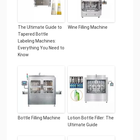
The Ultimate Guide to
Wine Filling Machine
Tapered Bottle
Labeling Machines:
Everything You Need to
Know
Bottle Filling Machine
Lotion Bottle Filler: The
Ultimate Guide