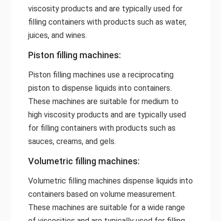
viscosity products and are typically used for
filling containers with products such as water,
juices, and wines.
Piston filling machines:
Piston filling machines use a reciprocating
piston to dispense liquids into containers.
These machines are suitable for medium to
high viscosity products and are typically used
for filling containers with products such as
sauces, creams, and gels.
Volumetric filling machines:
Volumetric filling machines dispense liquids into
containers based on volume measurement.
These machines are suitable for a wide range
of viscosities and are typically used for filling