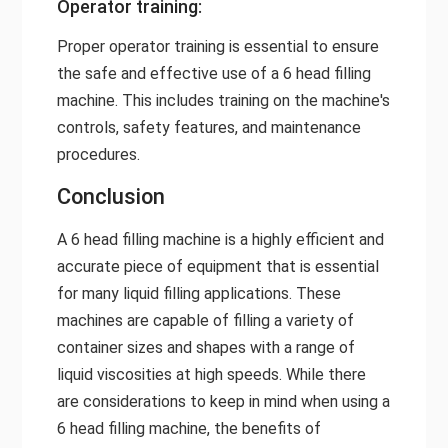
Operator training:
Proper operator training is essential to ensure
the safe and effective use of a 6 head filling
machine. This includes training on the machine's
controls, safety features, and maintenance
procedures.
Conclusion
A 6 head filling machine is a highly efficient and
accurate piece of equipment that is essential
for many liquid filling applications. These
machines are capable of filling a variety of
container sizes and shapes with a range of
liquid viscosities at high speeds. While there
are considerations to keep in mind when using a
6 head filling machine, the benefits of