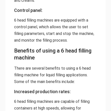
and creams.
Control panel:
6 head filling machines are equipped with a
control panel, which allows the user to set
filling parameters, start and stop the machine,
and monitor the filling process.
Benefits of using a 6 head filling
machine
There are several benefits to using a 6 head
filling machine for liquid filling applications.
Some of the main benefits include:
Increased production rates:
6 head filling machines are capable of filling
containers at high speeds, allowing for