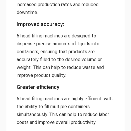
increased production rates and reduced
downtime.
Improved accuracy:
6 head filling machines are designed to
dispense precise amounts of liquids into
containers, ensuring that products are
accurately filled to the desired volume or
weight. This can help to reduce waste and
improve product quality.
Greater efficiency:
6 head filling machines are highly efficient, with
the ability to fill multiple containers
simultaneously. This can help to reduce labor
costs and improve overall productivity.