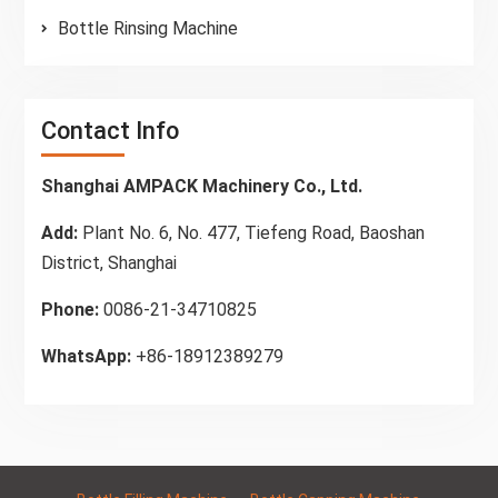
Bottle Rinsing Machine
Contact Info
Shanghai AMPACK Machinery Co., Ltd.
Add:
Plant No. 6, No. 477, Tiefeng Road, Baoshan
District, Shanghai
Phone:
0086-21-34710825
WhatsApp:
+86-18912389279