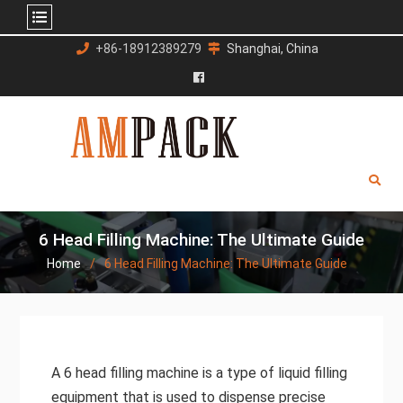
Skip
+86-18912389279
Shanghai, China
to
content
Facebook
6 Head Filling Machine: The Ultimate Guide
Home
6 Head Filling Machine: The Ultimate Guide
A 6 head filling machine is a type of liquid filling
equipment that is used to dispense precise