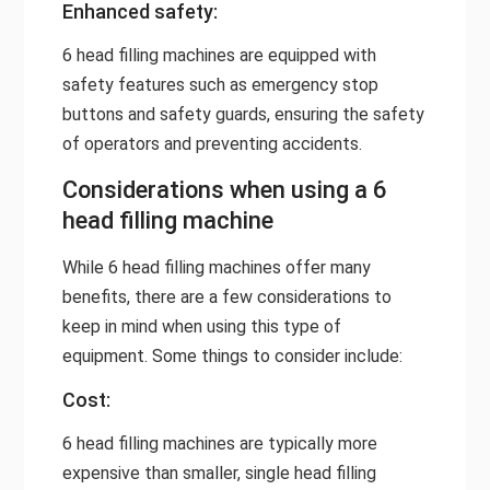
Enhanced safety:
6 head filling machines are equipped with
safety features such as emergency stop
buttons and safety guards, ensuring the safety
of operators and preventing accidents.
Considerations when using a 6
head filling machine
While 6 head filling machines offer many
benefits, there are a few considerations to
keep in mind when using this type of
equipment. Some things to consider include:
Cost:
6 head filling machines are typically more
expensive than smaller, single head filling