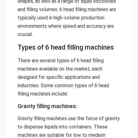
shapes, as well as a range of liquid viscosities
and filling volumes. 6 head filling machines are
typically used in high-volume production
environments where speed and accuracy are
crucial.
Types of 6 head filling machines
There are several types of 6 head filling
machines available on the market, each
designed for specific applications and
industries. Some common types of 6 head
filling machines include:
Gravity filling machines:
Gravity filling machines use the force of gravity
to dispense liquids into containers. These
machines are suitable for low to medium