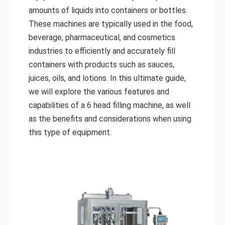
amounts of liquids into containers or bottles.
These machines are typically used in the food,
beverage, pharmaceutical, and cosmetics
industries to efficiently and accurately fill
containers with products such as sauces,
juices, oils, and lotions. In this ultimate guide,
we will explore the various features and
capabilities of a 6 head filling machine, as well
as the benefits and considerations when using
this type of equipment.