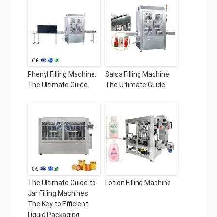
Phenyl Filling Machine:
Salsa Filling Machine:
The Ultimate Guide
The Ultimate Guide
The Ultimate Guide to
Lotion Filling Machine
Jar Filling Machines:
The Key to Efficient
Liquid Packaging