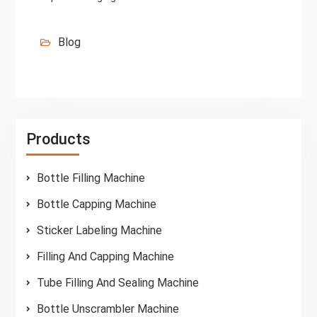
Blog
Products
Bottle Filling Machine
Bottle Capping Machine
Sticker Labeling Machine
Filling And Capping Machine
Tube Filling And Sealing Machine
Bottle Unscrambler Machine