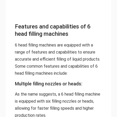
Features and capabilities of 6
head filling machines
6 head filling machines are equipped with a
range of features and capabilities to ensure
accurate and efficient filling of liquid products.
Some common features and capabilities of 6
head filling machines include:
Multiple filling nozzles or heads:
As the name suggests, a 6 head filling machine
is equipped with six filling nozzles or heads,
allowing for faster filling speeds and higher
production rates.