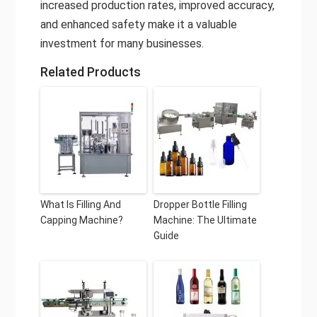
increased production rates, improved accuracy,
and enhanced safety make it a valuable
investment for many businesses.
Related Products
What Is Filling And
Dropper Bottle Filling
Capping Machine?
Machine: The Ultimate
Guide