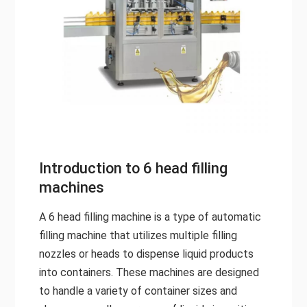
Introduction to 6 head filling
machines
A 6 head filling machine is a type of automatic
filling machine that utilizes multiple filling
nozzles or heads to dispense liquid products
into containers. These machines are designed
to handle a variety of container sizes and