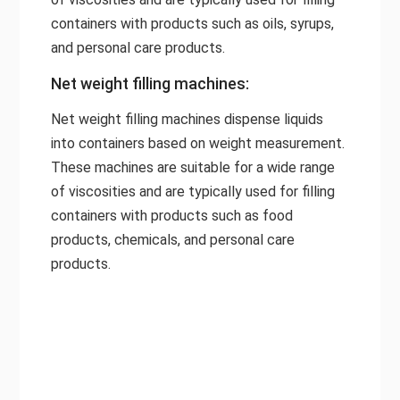
containers with products such as oils, syrups,
and personal care products.
Net weight filling machines:
Net weight filling machines dispense liquids
into containers based on weight measurement.
These machines are suitable for a wide range
of viscosities and are typically used for filling
containers with products such as food
products, chemicals, and personal care
products.