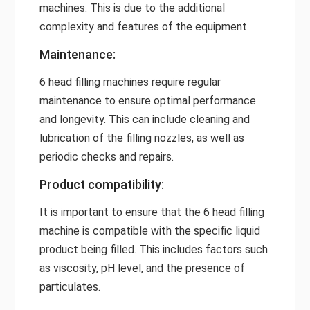
machines. This is due to the additional
complexity and features of the equipment.
Maintenance:
6 head filling machines require regular
maintenance to ensure optimal performance
and longevity. This can include cleaning and
lubrication of the filling nozzles, as well as
periodic checks and repairs.
Product compatibility:
It is important to ensure that the 6 head filling
machine is compatible with the specific liquid
product being filled. This includes factors such
as viscosity, pH level, and the presence of
particulates.